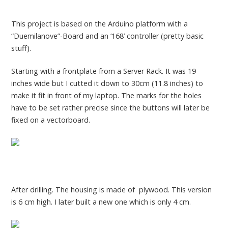
This project is based on the Arduino platform with a
“Duemilanove”-Board and an ‘168’ controller (pretty basic
stuff).
Starting with a frontplate from a Server Rack. It was 19
inches wide but I cutted it down to 30cm (11.8 inches) to
make it fit in front of my laptop. The marks for the holes
have to be set rather precise since the buttons will later be
fixed on a vectorboard.
After drilling. The housing is made of plywood. This version
is 6 cm high. I later built a new one which is only 4 cm.