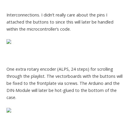
Interconnections. I didn’t really care about the pins I
attached the buttons to since this will later be handled
within the microcontroller’s code.
One extra rotary encoder (ALPS, 24 steps) for scrolling
through the playlist. The vectorboards with the buttons will
be fixed to the frontplate via screws. The Arduino and the
DIN-Module will later be hot-glued to the bottom of the
case.