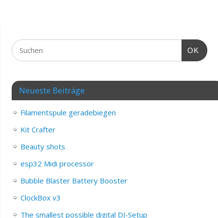
OK
Neueste Beiträge
Filamentspule geradebiegen
Kit Crafter
Beauty shots
esp32 Midi processor
Bubble Blaster Battery Booster
ClockBox v3
The smallest possible digital DJ-Setup