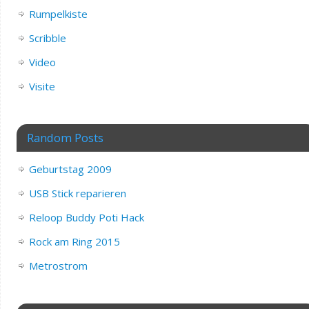
Rumpelkiste
Scribble
Video
Visite
Random Posts
Geburtstag 2009
USB Stick reparieren
Reloop Buddy Poti Hack
Rock am Ring 2015
Metrostrom