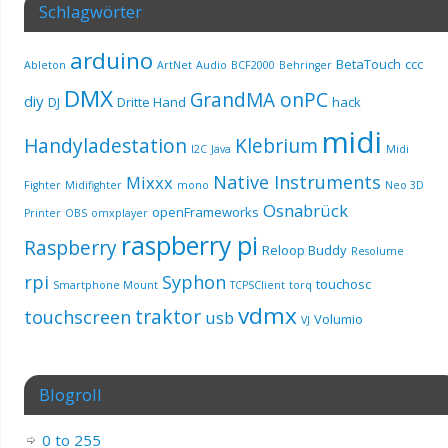
Schlagwörter
arduino
BetaTouch
ccc
Ableton
ArtNet
Audio
BCF2000
Behringer
DMX
GrandMA onPC
diy
DJ
Dritte Hand
hack
midi
Handyladestation
Klebrium
I2C
Java
Midi
Native Instruments
Mixxx
Fighter
Midifighter
mono
Neo 3D
Osnabrück
openFrameworks
Printer
OBS
omxplayer
raspberry pi
Raspberry
Reloop Buddy
Resolume
rpi
Syphon
touchosc
Smartphone Mount
TCPSClient
torq
vdmx
traktor
touchscreen
usb
Volumio
VJ
Blogroll
0 to 255