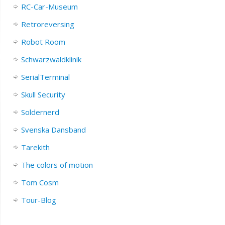
RC-Car-Museum
Retroreversing
Robot Room
Schwarzwaldklinik
SerialTerminal
Skull Security
Soldernerd
Svenska Dansband
Tarekith
The colors of motion
Tom Cosm
Tour-Blog