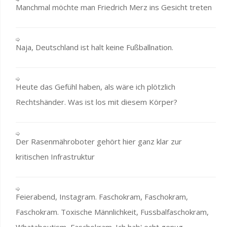
Manchmal möchte man Friedrich Merz ins Gesicht treten
Naja, Deutschland ist halt keine Fußballnation.
Heute das Gefühl haben, als wäre ich plötzlich
Rechtshänder. Was ist los mit diesem Körper?
Der Rasenmähroboter gehört hier ganz klar zur
kritischen Infrastruktur
Feierabend, Instagram. Faschokram, Faschokram,
Faschokram. Toxische Männlichkeit, Fussbalfaschokram,
Whataboutism, Faschokram. Ich hab' echt genug