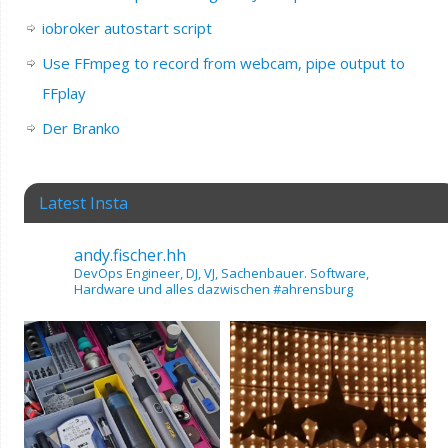
iobroker autostart script
Use FFmpeg to record from webcam, pipe output to
FFplay
Der Branko
Latest Insta
andy.fischer.hh
DevOps Engineer, DJ, VJ, Sachenbauer.
Software,
Hardware und alles dazwischen
#ahrensburg