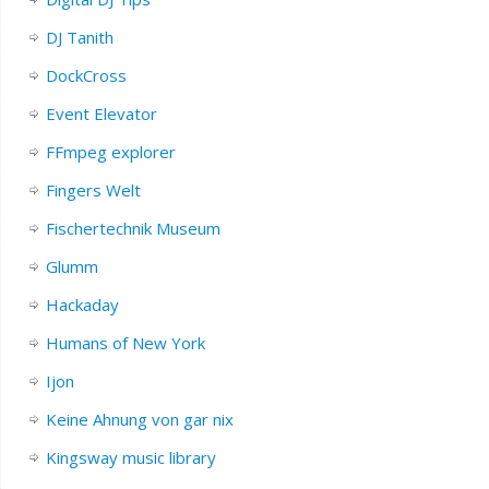
DJ Tanith
DockCross
Event Elevator
FFmpeg explorer
Fingers Welt
Fischertechnik Museum
Glumm
Hackaday
Humans of New York
Ijon
Keine Ahnung von gar nix
Kingsway music library