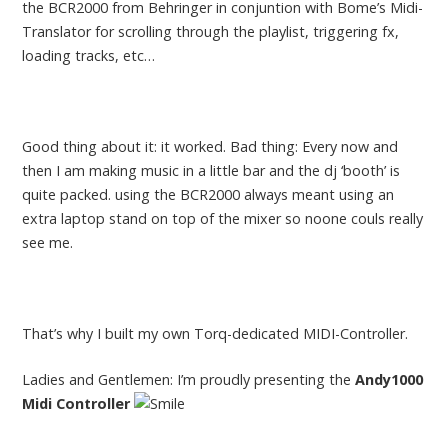
the BCR2000 from Behringer in conjuntion with Bome’s Midi-
Translator for scrolling through the playlist, triggering fx,
loading tracks, etc…
Good thing about it: it worked. Bad thing: Every now and
then I am making music in a little bar and the dj ‘booth’ is
quite packed. using the BCR2000 always meant using an
extra laptop stand on top of the mixer so noone couls really
see me.
That’s why I built my own Torq-dedicated MIDI-Controller.
Ladies and Gentlemen: I’m proudly presenting the
Andy1000
Midi Controller