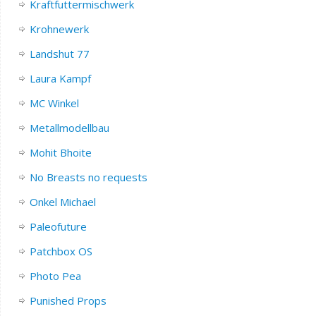
Kraftfuttermischwerk
Krohnewerk
Landshut 77
Laura Kampf
MC Winkel
Metallmodellbau
Mohit Bhoite
No Breasts no requests
Onkel Michael
Paleofuture
Patchbox OS
Photo Pea
Punished Props