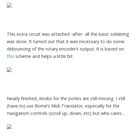
This extra circuit was attached -after- all the basic soldering
was done. It turned out that it was necessary to do some
debouncing of the rotary encoder’s output. It is based on
this
scheme and helps a little bit.
Nearly finished, Knobs for the poties are still missing. I still
(have to) use Bome’s Midi-Translator, especially for the
‘navigation’-controls (scroll up, down, etc) but who cares…