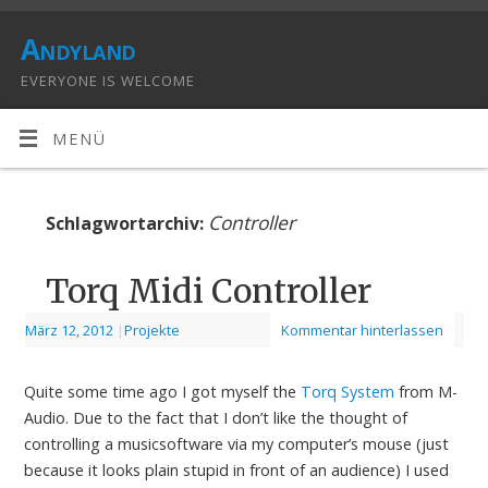
Andyland
EVERYONE IS WELCOME
MENÜ
Controller
Schlagwortarchiv:
Torq Midi Controller
März 12, 2012
|
Projekte
Kommentar hinterlassen
Quite some time ago I got myself the
Torq System
from M-
Audio. Due to the fact that I don’t like the thought of
controlling a musicsoftware via my computer’s mouse (just
because it looks plain stupid in front of an audience) I used