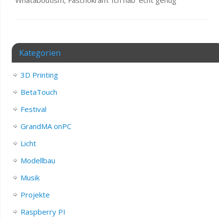
Kategorien
3D Printing
BetaTouch
Festival
GrandMA onPC
Licht
Modellbau
Musik
Projekte
Raspberry PI