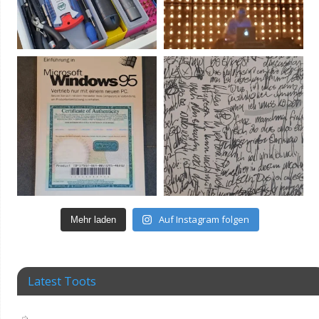
Auf Instagram folgen
Mehr laden
Latest Toots