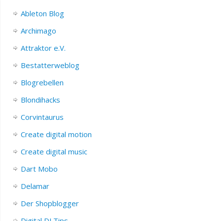
Ableton Blog
Archimago
Attraktor e.V.
Bestatterweblog
Blogrebellen
Blondihacks
Corvintaurus
Create digital motion
Create digital music
Dart Mobo
Delamar
Der Shopblogger
Digital DJ Tips