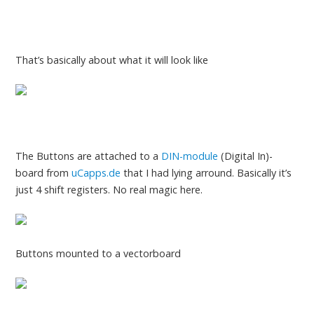
That’s basically about what it will look like
The Buttons are attached to a
DIN-module
(Digital In)-
board from
uCapps.de
that I had lying arround. Basically it’s
just 4 shift registers. No real magic here.
Buttons mounted to a vectorboard