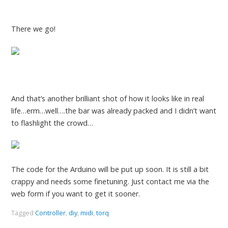
There we go!
And that’s another brilliant shot of how it looks like in real
life…erm…well….the bar was already packed and I didn’t want
to flashlight the crowd…
The code for the Arduino will be put up soon. It is still a bit
crappy and needs some finetuning. Just contact me via the
web form if you want to get it sooner.
Tagged
Controller
,
diy
,
midi
,
torq