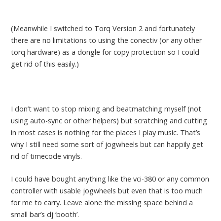
(Meanwhile I switched to Torq Version 2 and fortunately
there are no limitations to using the conectiv (or any other
torq hardware) as a dongle for copy protection so I could
get rid of this easily.)
I don’t want to stop mixing and beatmatching myself (not
using auto-sync or other helpers) but scratching and cutting
in most cases is nothing for the places I play music. That’s
why I still need some sort of jogwheels but can happily get
rid of timecode vinyls.
I could have bought anything like the vci-380 or any common
controller with usable jogwheels but even that is too much
for me to carry. Leave alone the missing space behind a
small bar’s dj ‘booth’.