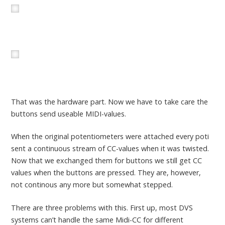
That was the hardware part. Now we have to take care the
buttons send useable MIDI-values.
When the original potentiometers were attached every poti
sent a continuous stream of CC-values when it was twisted.
Now that we exchanged them for buttons we still get CC
values when the buttons are pressed. They are, however,
not continous any more but somewhat stepped.
There are three problems with this. First up, most DVS
systems can’t handle the same Midi-CC for different