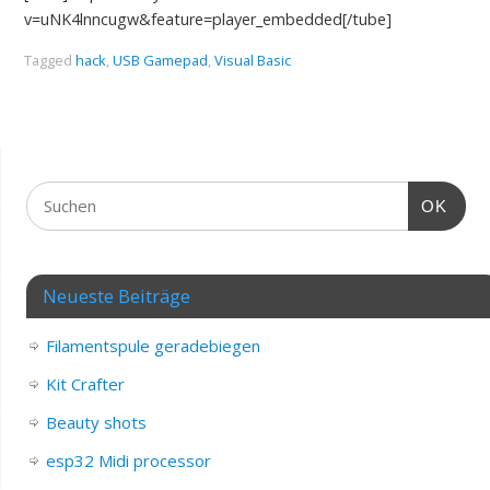
v=uNK4lnncugw&feature=player_embedded[/tube]
Tagged
hack
,
USB Gamepad
,
Visual Basic
OK
Neueste Beiträge
Filamentspule geradebiegen
Kit Crafter
Beauty shots
esp32 Midi processor