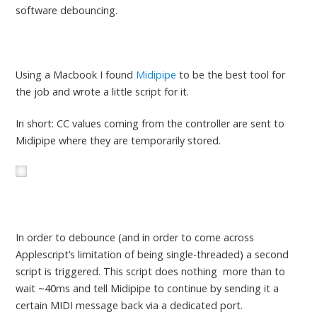
software debouncing.
Using a Macbook I found
Midipipe
to be the best tool for
the job and wrote a little script for it.
In short: CC values coming from the controller are sent to
Midipipe where they are temporarily stored.
In order to debounce (and in order to come across
Applescript’s limitation of being single-threaded) a second
script is triggered. This script does nothing more than to
wait ~40ms and tell Midipipe to continue by sending it a
certain MIDI message back via a dedicated port.