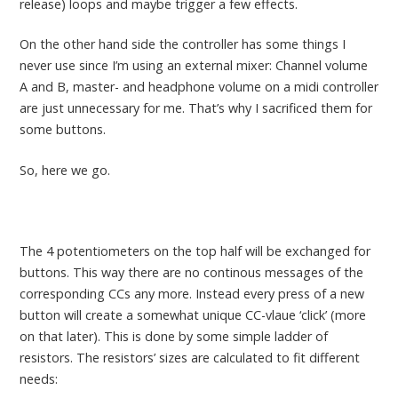
release) loops and maybe trigger a few effects.
On the other hand side the controller has some things I
never use since I’m using an external mixer: Channel volume
A and B, master- and headphone volume on a midi controller
are just unnecessary for me. That’s why I sacrificed them for
some buttons.
So, here we go.
The 4 potentiometers on the top half will be exchanged for
buttons. This way there are no continous messages of the
corresponding CCs any more. Instead every press of a new
button will create a somewhat unique CC-vlaue ‘click’ (more
on that later). This is done by some simple ladder of
resistors. The resistors’ sizes are calculated to fit different
needs: