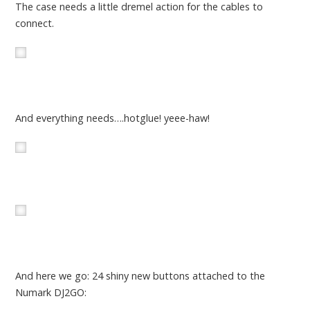
The case needs a little dremel action for the cables to
connect.
And everything needs….hotglue! yeee-haw!
And here we go: 24 shiny new buttons attached to the
Numark DJ2GO: