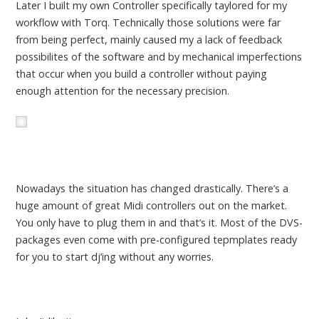
Later I built my own Controller specifically taylored for my
workflow with Torq. Technically those solutions were far
from being perfect, mainly caused my a lack of feedback
possibilites of the software and by mechanical imperfections
that occur when you build a controller without paying
enough attention for the necessary precision.
Nowadays the situation has changed drastically. There’s a
huge amount of great Midi controllers out on the market.
You only have to plug them in and that’s it. Most of the DVS-
packages even come with pre-configured tepmplates ready
for you to start dj’ing without any worries.