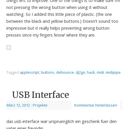
things left to improve. One of the things is to make sure I’m
not pressing the wrong button when using it without
watching. So I added this little piece of plastic. (the one
between the black and yellow buttons.) Doesn’t sound too
impressive but it really helps preventing wrong button
presses since my fingers ‘know’ where they are.
Tagged
applescript
,
buttons
,
debounce
,
dj2go
,
hack
,
midi
,
midipipe
USB Interface
März 12, 2012
|
Projekte
Kommentar hinterlassen
das usb-interface war urspruenglich ein geschenk fuer den
vater einer freundin.