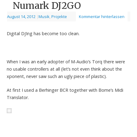
Numark DJ2GO
August 14, 2012
|
Musik
,
Projekte
Kommentar hinterlassen
Digital Dj’ing has become too clean.
When I was an early adopter of M-Audio’s Torq there were
no usable controllers at all (let’s not even think about the
xponent, never saw such an ugly piece of plastic).
At first I used a Berhinger BCR together with Bome’s Midi
Translator.