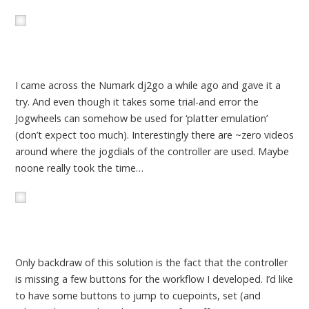
I came across the Numark dj2go a while ago and gave it a
try. And even though it takes some trial-and error the
Jogwheels can somehow be used for ‘platter emulation’
(don’t expect too much). Interestingly there are ~zero videos
around where the jogdials of the controller are used. Maybe
noone really took the time…
Only backdraw of this solution is the fact that the controller
is missing a few buttons for the workflow I developed. I’d like
to have some buttons to jump to cuepoints, set (and