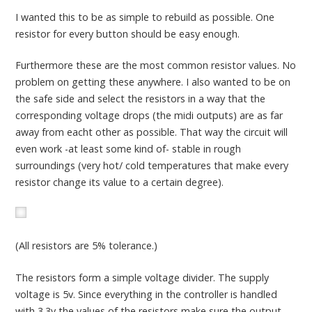
I wanted this to be as simple to rebuild as possible. One
resistor for every button should be easy enough.
Furthermore these are the most common resistor values. No
problem on getting these anywhere. I also wanted to be on
the safe side and select the resistors in a way that the
corresponding voltage drops (the midi outputs) are as far
away from eacht other as possible. That way the circuit will
even work -at least some kind of- stable in rough
surroundings (very hot/ cold temperatures that make every
resistor change its value to a certain degree).
(All resistors are 5% tolerance.)
The resistors form a simple voltage divider. The supply
voltage is 5v. Since everything in the controller is handled
with 3.3v the values of the resistors make sure the output