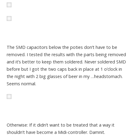
The SMD capacitors below the poties don’t have to be
removed. I tested the results with the parts being removed
and it’s better to keep them soldered. Never soldered SMD
before but I got the two caps back in place at 1 o’clock in
the night with 2 big glasses of beer in my …headstomach.
Seems normal.
Otherwise: If it didn’t want to be treated that a way it
shouldn’t have become a Midi-controller. Damnit.