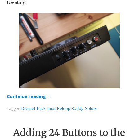
tweaking.
Continue reading
→
Tagged
Dremel
,
hack
,
midi
,
Reloop Buddy
,
Solder
Adding 24 Buttons to the