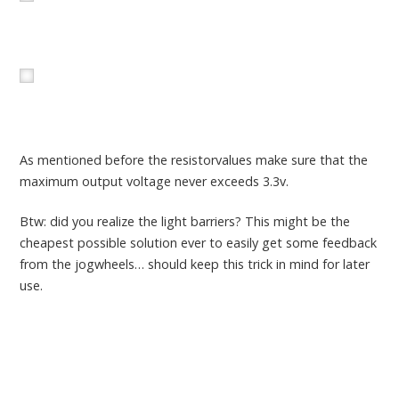
As mentioned before the resistorvalues make sure that the
maximum output voltage never exceeds 3.3v.
Btw: did you realize the light barriers? This might be the
cheapest possible solution ever to easily get some feedback
from the jogwheels… should keep this trick in mind for later
use.