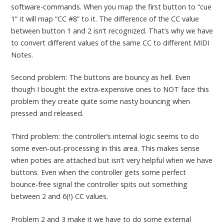
software-commands. When you map the first button to “cue
1” it will map “CC #8” to it. The difference of the CC value
between button 1 and 2 isn’t recognized. That’s why we have
to convert different values of the same CC to different MIDI
Notes.
Second problem: The buttons are bouncy as hell. Even
though I bought the extra-expensive ones to NOT face this
problem they create quite some nasty bouncing when
pressed and released.
Third problem: the controller’s internal logic seems to do
some even-out-processing in this area. This makes sense
when poties are attached but isn’t very helpful when we have
buttons. Even when the controller gets some perfect
bounce-free signal the controller spits out something
between 2 and 6(!) CC values.
Problem 2 and 3 make it we have to do some external