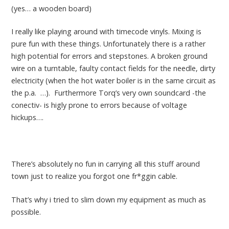
(yes… a wooden board)
I really like playing around with timecode vinyls. Mixing is
pure fun with these things. Unfortunately there is a rather
high potential for errors and stepstones. A broken ground
wire on a turntable, faulty contact fields for the needle, dirty
electricity (when the hot water boiler is in the same circuit as
the p.a. …). Furthermore Torq’s very own soundcard -the
conectiv- is higly prone to errors because of voltage
hickups….
There’s absolutely no fun in carrying all this stuff around
town just to realize you forgot one fr*ggin cable.
That’s why i tried to slim down my equipment as much as
possible.