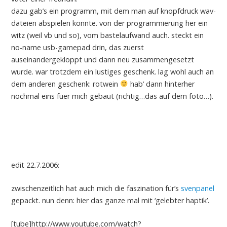
dazu gab’s ein programm, mit dem man auf knopfdruck wav-
dateien abspielen konnte. von der programmierung her ein
witz (weil vb und so), vom bastelaufwand auch. steckt ein
no-name usb-gamepad drin, das zuerst
auseinandergekloppt und dann neu zusammengesetzt
wurde. war trotzdem ein lustiges geschenk. lag wohl auch an
dem anderen geschenk: rotwein
hab’ dann hinterher
nochmal eins fuer mich gebaut (richtig…das auf dem foto…).
edit 22.7.2006:
zwischenzeitlich hat auch mich die faszination für’s
svenpanel
gepackt. nun denn: hier das ganze mal mit ‘gelebter haptik’.
[tube]http://www.youtube.com/watch?