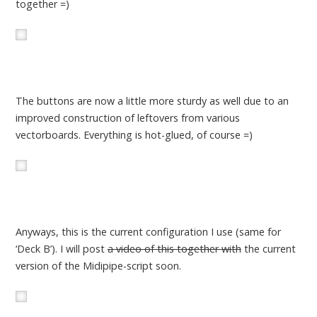
together =)
The buttons are now a little more sturdy as well due to an
improved construction of leftovers from various
vectorboards. Everything is hot-glued, of course =)
Anyways, this is the current configuration I use (same for
‘Deck B’). I will post
a video of this together with
the current
version of the Midipipe-script soon.