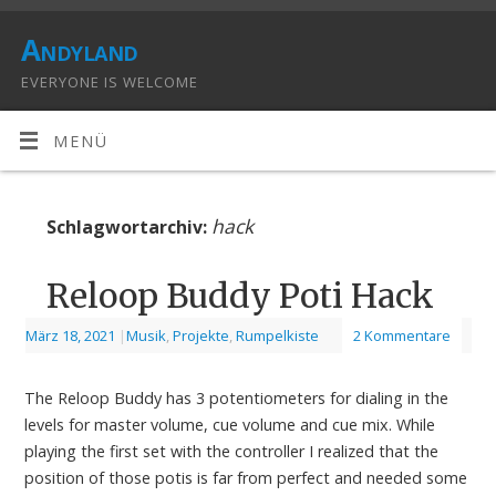
Andyland
EVERYONE IS WELCOME
MENÜ
hack
Schlagwortarchiv:
Reloop Buddy Poti Hack
März 18, 2021
|
Musik
,
Projekte
,
Rumpelkiste
2 Kommentare
The Reloop Buddy has 3 potentiometers for dialing in the
levels for master volume, cue volume and cue mix. While
playing the first set with the controller I realized that the
position of those potis is far from perfect and needed some