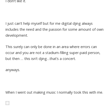
I don’t like it.
I just can’t help myself but for me digital djing always
includes the need and the passion for some amount of own
development.
This surely can only be done in an area where errors can
occur and you are not a stadium-filling super-paid person,
but then … this isn’t djing…that’s a concert.
anyways.
When I went out making music I normally took this with me.