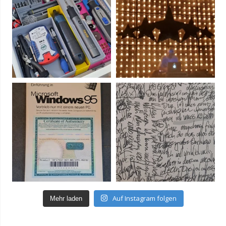
Auf Instagram folgen
Mehr laden