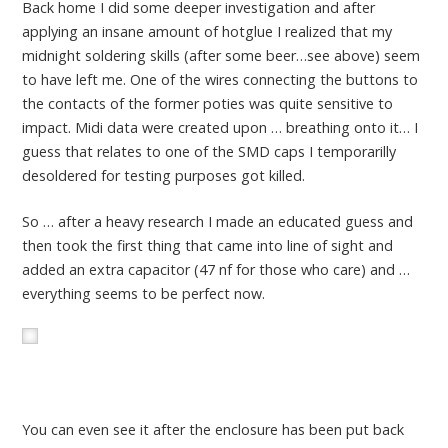
Back home I did some deeper investigation and after
applying an insane amount of hotglue I realized that my
midnight soldering skills (after some beer…see above) seem
to have left me. One of the wires connecting the buttons to
the contacts of the former poties was quite sensitive to
impact. Midi data were created upon … breathing onto it… I
guess that relates to one of the SMD caps I temporarilly
desoldered for testing purposes got killed.
So … after a heavy research I made an educated guess and
then took the first thing that came into line of sight and
added an extra capacitor (47 nf for those who care) and …
everything seems to be perfect now.
You can even see it after the enclosure has been put back