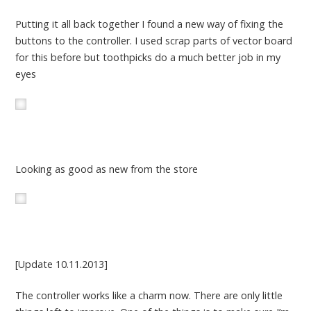
Putting it all back together I found a new way of fixing the
buttons to the controller. I used scrap parts of vector board
for this before but toothpicks do a much better job in my
eyes
Looking as good as new from the store
[Update 10.11.2013]
The controller works like a charm now. There are only little