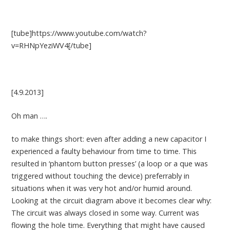
[tube]https://www.youtube.com/watch?
v=RHNpYeziWV4[/tube]
[4.9.2013]
Oh man ….
to make things short: even after adding a new capacitor I
experienced a faulty behaviour from time to time. This
resulted in ‘phantom button presses’ (a loop or a que was
triggered without touching the device) preferrably in
situations when it was very hot and/or humid around.
Looking at the circuit diagram above it becomes clear why:
The circuit was always closed in some way. Current was
flowing the hole time. Everything that might have caused