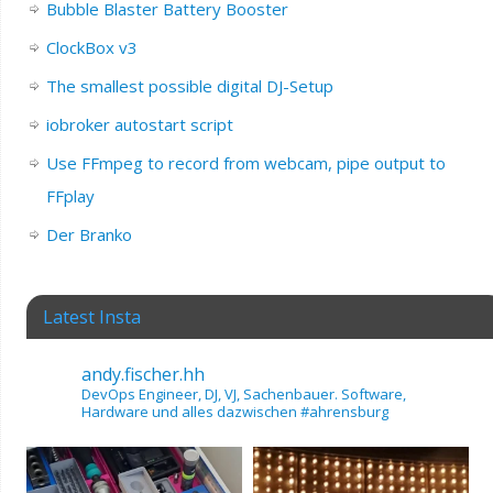
Bubble Blaster Battery Booster
ClockBox v3
The smallest possible digital DJ-Setup
iobroker autostart script
Use FFmpeg to record from webcam, pipe output to
FFplay
Der Branko
Latest Insta
andy.fischer.hh
DevOps Engineer, DJ, VJ, Sachenbauer.
Software,
Hardware und alles dazwischen
#ahrensburg