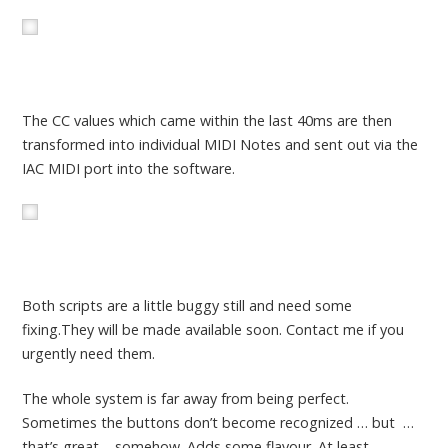
The CC values which came within the last 40ms are then
transformed into individual MIDI Notes and sent out via the
IAC MIDI port into the software.
Both scripts are a little buggy still and need some
fixing.They will be made available soon. Contact me if you
urgently need them.
The whole system is far away from being perfect.
Sometimes the buttons don’t become recognized … but …
that’s great – somehow. Adds some flavour. At least