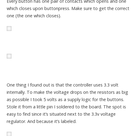
Every button has one pair of contacts which opens and one
which closes upon buttonpress. Make sure to get the correct
one (the one which closes).
One thing I found out is that the controller uses 3.3 volt
internally. To make the voltage drops on the resistors as big
as possible I took 5 volts as a supply logic for the buttons.
Stole it from a little pin I soldered to the board. The spot is
easy to find since it’s situated next to the 3.3v voltage
regulator. And because it’s labeled.