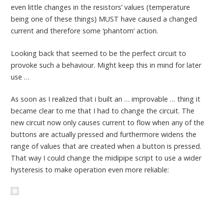
even little changes in the resistors’ values (temperature
being one of these things) MUST have caused a changed
current and therefore some ‘phantom’ action.
Looking back that seemed to be the perfect circuit to
provoke such a behaviour. Might keep this in mind for later
use …
As soon as I realized that i built an … improvable … thing it
became clear to me that I had to change the circuit. The
new circuit now only causes current to flow when any of the
buttons are actually pressed and furthermore widens the
range of values that are created when a button is pressed.
That way I could change the midipipe script to use a wider
hysteresis to make operation even more reliable: