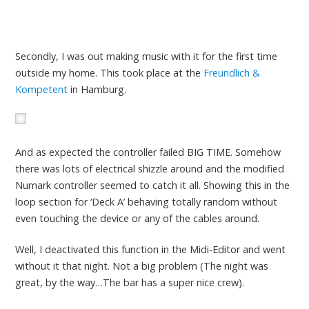
Secondly, I was out making music with it for the first time
outside my home. This took place at the
Freundlich &
Kompetent
in Hamburg.
And as expected the controller failed BIG TIME. Somehow
there was lots of electrical shizzle around and the modified
Numark controller seemed to catch it all. Showing this in the
loop section for ‘Deck A’ behaving totally random without
even touching the device or any of the cables around.
Well, I deactivated this function in the Midi-Editor and went
without it that night. Not a big problem (The night was
great, by the way…The bar has a super nice crew).