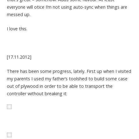
everyone will otice I’m not using auto-sync when things are
messed up.
I love this.
[17.11.2012]
There has been some progress, lately. First up when I visited
my parents I used my father’s toolshed to build some case
out of plywood in order to be able to transport the
controller without breaking it: