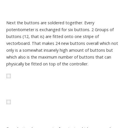
Next the buttons are soldered together. Every
potentiometer is exchanged for six buttons. 2 Groups of
buttons (12, that is) are fitted onto one stripe of
vectorboard. That makes 24 new buttons overall which not
only is a somewhat insanely high amount of buttons but
which also is the maximum number of buttons that can
physically be fitted on top of the controller.