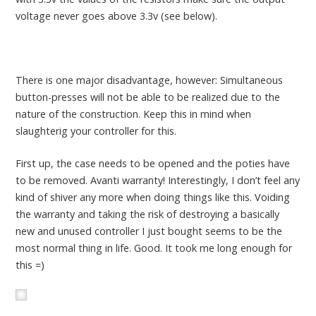
voltage never goes above 3.3v (see below).
There is one major disadvantage, however: Simultaneous
button-presses will not be able to be realized due to the
nature of the construction. Keep this in mind when
slaughterig your controller for this.
First up, the case needs to be opened and the poties have
to be removed. Avanti warranty! Interestingly, I don’t feel any
kind of shiver any more when doing things like this. Voiding
the warranty and taking the risk of destroying a basically
new and unused controller I just bought seems to be the
most normal thing in life. Good. It took me long enough for
this =)