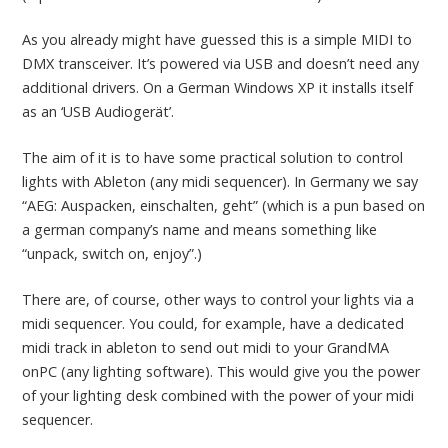
As you already might have guessed this is a simple MIDI to
DMX transceiver. It’s powered via USB and doesn’t need any
additional drivers. On a German Windows XP it installs itself
as an ‘USB Audiogerät’.
The aim of it is to have some practical solution to control
lights with Ableton (any midi sequencer). In Germany we say
“AEG: Auspacken, einschalten, geht” (which is a pun based on
a german company’s name and means something like
“unpack, switch on, enjoy”.)
There are, of course, other ways to control your lights via a
midi sequencer. You could, for example, have a dedicated
midi track in ableton to send out midi to your GrandMA
onPC (any lighting software). This would give you the power
of your lighting desk combined with the power of your midi
sequencer.