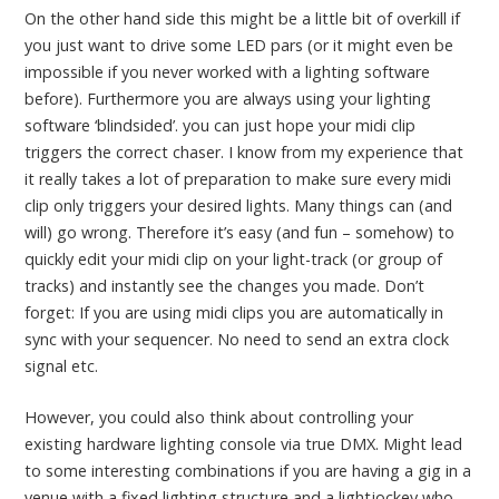
On the other hand side this might be a little bit of overkill if
you just want to drive some LED pars (or it might even be
impossible if you never worked with a lighting software
before). Furthermore you are always using your lighting
software ‘blindsided’. you can just hope your midi clip
triggers the correct chaser. I know from my experience that
it really takes a lot of preparation to make sure every midi
clip only triggers your desired lights. Many things can (and
will) go wrong. Therefore it’s easy (and fun – somehow) to
quickly edit your midi clip on your light-track (or group of
tracks) and instantly see the changes you made. Don’t
forget: If you are using midi clips you are automatically in
sync with your sequencer. No need to send an extra clock
signal etc.
However, you could also think about controlling your
existing hardware lighting console via true DMX. Might lead
to some interesting combinations if you are having a gig in a
venue with a fixed lighting structure and a lightjockey who