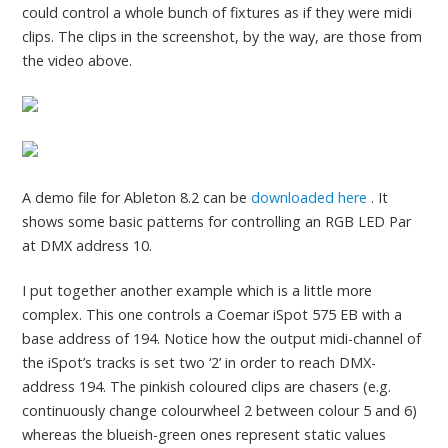
could control a whole bunch of fixtures as if they were midi
clips. The clips in the screenshot, by the way, are those from
the video above.
A demo file for Ableton 8.2 can be
downloaded here
. It
shows some basic patterns for controlling an RGB LED Par
at DMX address 10.
I put together another example which is a little more
complex. This one controls a Coemar iSpot 575 EB with a
base address of 194. Notice how the output midi-channel of
the iSpot’s tracks is set two ‘2’ in order to reach DMX-
address 194. The pinkish coloured clips are chasers (e.g.
continuously change colourwheel 2 between colour 5 and 6)
whereas the blueish-green ones represent static values