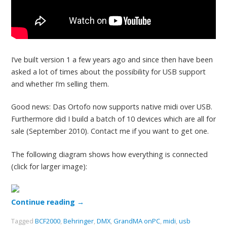
I’ve built version 1 a few years ago and since then have been
asked a lot of times about the possibility for USB support
and whether I’m selling them.
Good news: Das Ortofo now supports native midi over USB.
Furthermore did I build a batch of 10 devices which are all for
sale (September 2010). Contact me if you want to get one.
The following diagram shows how everything is connected
(click for larger image):
Continue reading
→
Tagged
BCF2000
,
Behringer
,
DMX
,
GrandMA onPC
,
midi
,
usb