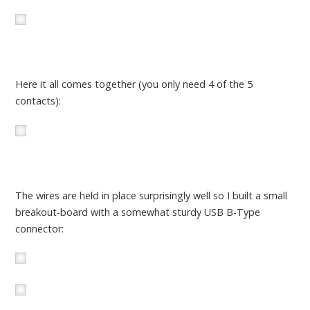
Here it all comes together (you only need 4 of the 5
contacts):
The wires are held in place surprisingly well so I built a small
breakout-board with a somewhat sturdy USB B-Type
connector: