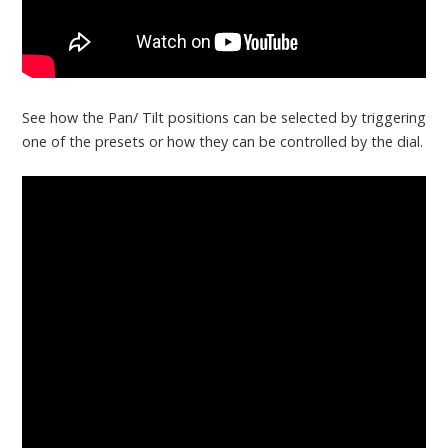
See how the Pan/ Tilt positions can be selected by triggering
one of the presets or how they can be controlled by the dial.