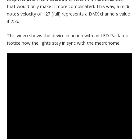
that would only make it more complicated. This way, a midi
note’s velocity of 127 (full) represents a DMX channel’s value
if 255.
This video shows the device in action with an LED Par lamp.
Notice how the lights stay in sync with the metronome: