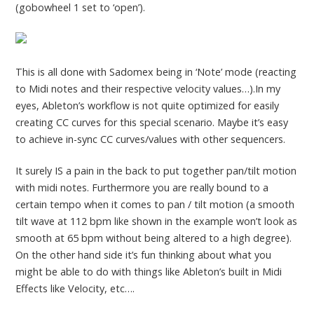
(gobowheel 1 set to ‘open’).
This is all done with Sadomex being in ‘Note’ mode (reacting
to Midi notes and their respective velocity values…).In my
eyes, Ableton’s workflow is not quite optimized for easily
creating CC curves for this special scenario. Maybe it’s easy
to achieve in-sync CC curves/values with other sequencers.
It surely IS a pain in the back to put together pan/tilt motion
with midi notes. Furthermore you are really bound to a
certain tempo when it comes to pan / tilt motion (a smooth
tilt wave at 112 bpm like shown in the example won’t look as
smooth at 65 bpm without being altered to a high degree).
On the other hand side it’s fun thinking about what you
might be able to do with things like Ableton’s built in Midi
Effects like Velocity, etc….