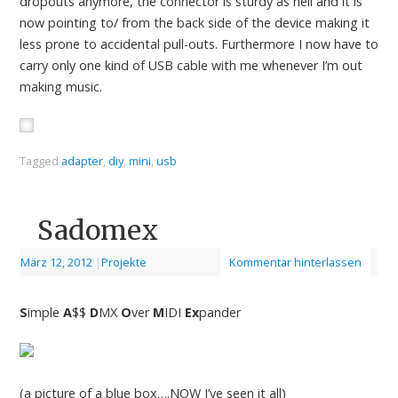
dropouts anymore, the connector is sturdy as hell and it is
now pointing to/ from the back side of the device making it
less prone to accidental pull-outs. Furthermore I now have to
carry only one kind of USB cable with me whenever I’m out
making music.
Tagged
adapter
,
diy
,
mini
,
usb
Sadomex
März 12, 2012
|
Projekte
Kommentar hinterlassen
S
imple
A
$$
D
MX
O
ver
M
IDI
Ex
pander
(a picture of a blue box….NOW I’ve seen it all)