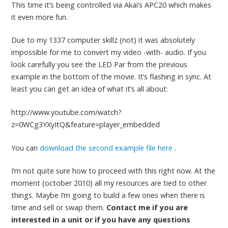
This time it’s being controlled via Akai’s APC20 which makes
it even more fun.
Due to my 1337 computer skillz (not) it was absolutely
impossible for me to convert my video -with- audio. If you
look carefully you see the LED Par from the previous
example in the bottom of the movie. It’s flashing in sync. At
least you can get an idea of what it’s all about:
http://www.youtube.com/watch?
z=0WCg3YXyItQ&feature=player_embedded
You can
download the second example file here
.
I’m not quite sure how to proceed with this right now. At the
moment (october 2010) all my resources are tied to other
things. Maybe I’m going to build a few ones when there is
time and sell or swap them.
Contact me if you are
interested in a unit or if you have any questions