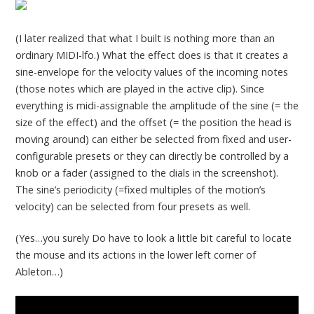
(I later realized that what I built is nothing more than an
ordinary MIDI-lfo.) What the effect does is that it creates a
sine-envelope for the velocity values of the incoming notes
(those notes which are played in the active clip). Since
everything is midi-assignable the amplitude of the sine (= the
size of the effect) and the offset (= the position the head is
moving around) can either be selected from fixed and user-
configurable presets or they can directly be controlled by a
knob or a fader (assigned to the dials in the screenshot).
The sine’s periodicity (=fixed multiples of the motion’s
velocity) can be selected from four presets as well.
(Yes…you surely Do have to look a little bit careful to locate
the mouse and its actions in the lower left corner of
Ableton…)