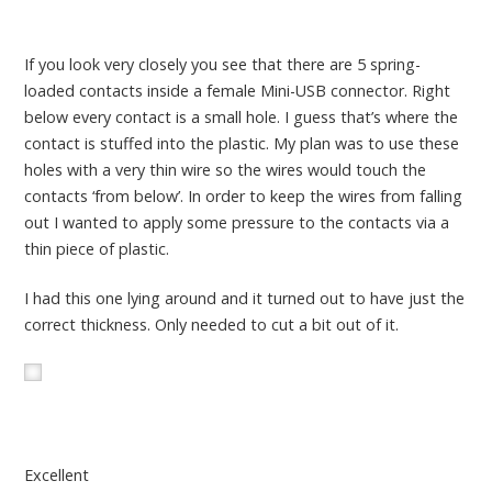
If you look very closely you see that there are 5 spring-
loaded contacts inside a female Mini-USB connector. Right
below every contact is a small hole. I guess that’s where the
contact is stuffed into the plastic. My plan was to use these
holes with a very thin wire so the wires would touch the
contacts ‘from below’. In order to keep the wires from falling
out I wanted to apply some pressure to the contacts via a
thin piece of plastic.
I had this one lying around and it turned out to have just the
correct thickness. Only needed to cut a bit out of it.
Excellent