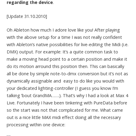
regarding the device
.
[Update 31.10.2010]
Oh Ableton how much I adore love like you! After playing
with the above setup for a time I was not really confident
with Ableton’s native possibilities for live-editing the Midi (i.e.
DMX) output. For example: It’s a quite common task to
make a moving head point to a certain position and make it
do its motion arround this position then. This can basically
all be done by simple note-to-dmx conversion but it’s not as
dynamically assignable and easy to do like you would with
your dedicated lighting-controller (I guess you know I’m
talking ’bout GrandMA…….). That’s why I had a look at Max 4
Live. Fortunately I have been tinkering with PureData before
so the start was not that complicated for me. What came
out is a nice little MAX midi effect doing all the necessary
processing within one device: