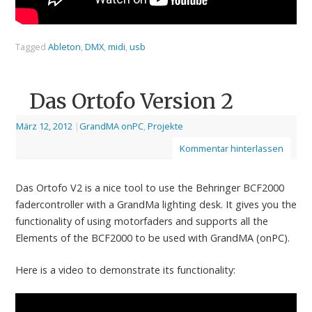
Tagged
Ableton
,
DMX
,
midi
,
usb
Das Ortofo Version 2
März 12, 2012
|
GrandMA onPC
,
Projekte
Kommentar hinterlassen
Das Ortofo V2 is a nice tool to use the Behringer BCF2000
fadercontroller with a GrandMa lighting desk. It gives you the
functionality of using motorfaders and supports all the
Elements of the BCF2000 to be used with GrandMA (onPC).
Here is a video to demonstrate its functionality: