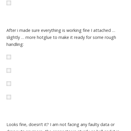
After i made sure everything is working fine I attached …
slightly … more hotglue to make it ready for some rough
handling:
Looks fine, doesn’t it? I am not facing any faulty data or