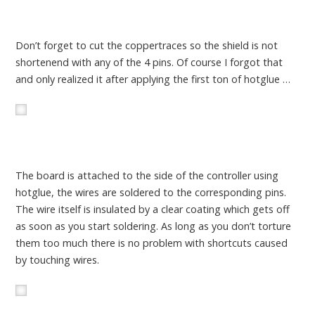
Don’t forget to cut the coppertraces so the shield is not
shortenend with any of the 4 pins. Of course I forgot that
and only realized it after applying the first ton of hotglue …
The board is attached to the side of the controller using
hotglue, the wires are soldered to the corresponding pins.
The wire itself is insulated by a clear coating which gets off
as soon as you start soldering. As long as you don’t torture
them too much there is no problem with shortcuts caused
by touching wires.