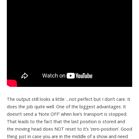
The output still looks a little …not perfect but I don’t care. It
does the job quite well. One of the biggest advantages: It
doesn’t send a ‘Note OFF’ when live’s transport is stopped.
That leads to the fact that the last position is stored and
the moving head does NOT reset to it’s ‘zero-position’. Good
thing just in case you are in the middle of a show and need