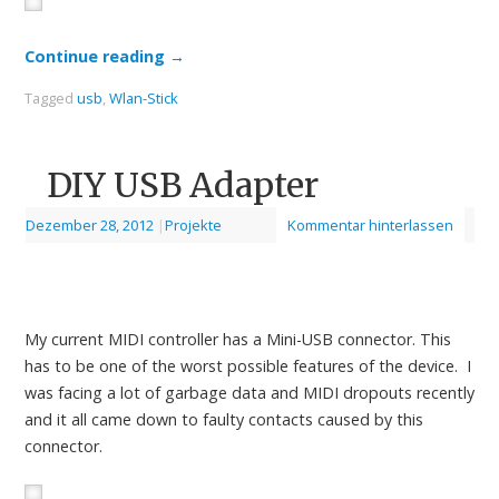
Continue reading
→
Tagged
usb
,
Wlan-Stick
DIY USB Adapter
Dezember 28, 2012
|
Projekte
Kommentar hinterlassen
My current MIDI controller has a Mini-USB connector. This
has to be one of the worst possible features of the device. I
was facing a lot of garbage data and MIDI dropouts recently
and it all came down to faulty contacts caused by this
connector.