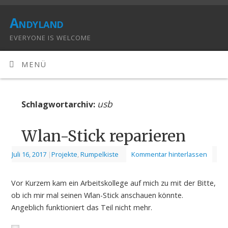
Andyland
EVERYONE IS WELCOME
MENÜ
usb
Schlagwortarchiv:
Wlan-Stick reparieren
Juli 16, 2017
|
Projekte
,
Rumpelkiste
Kommentar hinterlassen
Vor Kurzem kam ein Arbeitskollege auf mich zu mit der Bitte,
ob ich mir mal seinen Wlan-Stick anschauen könnte.
Angeblich funktioniert das Teil nicht mehr.