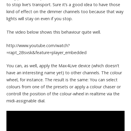
to stop live’s transport. Sure it’s a good idea to have those
kind of effect on the dimmer channels too because that way
lights will stay on even if you stop.
The video below shows this behaviour quite well.
http://www.youtube.com/watch?
=rapt_2Bsvsk&feature=player_embedded
You can, as well, apply the Max4Live device (which doesn’t
have an interesting name yet) to other channels. The colour
wheel, for instance. The result is the same: You can select
colours from one of the presets or apply a colour chaser or
controll the position of the colour-wheel in realtime via the
midi-assignable dial.