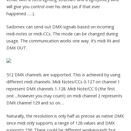
will give you control over his desk (as if that ever
happened……).
Sadomex can send out DMX-signals based on incoming
midi-notes or midi-CCs. The mode can be changed during
usage. The communication works one way. It’s midi IN and
DMX OUT.
512 DMX channels are supported. This is achieved by using
different midi channels. Midi Notes/CCs 0-127 on channel 1
represent DMX channels 1-128. Midi Note/CC 0 (the first
one….however you may count) on midi channel 2 represents
DMX channel 129 and so on….
Naturally, the resolution is only half as precise as native DMX
since midi only supports a range of 128 values and DMX
supports 256. There could be different workarounds but