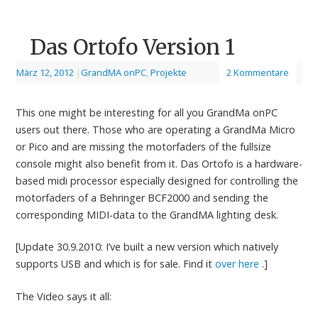
Das Ortofo Version 1
März 12, 2012
|
GrandMA onPC
,
Projekte
2 Kommentare
This one might be interesting for all you GrandMa onPC
users out there. Those who are operating a GrandMa Micro
or Pico and are missing the motorfaders of the fullsize
console might also benefit from it. Das Ortofo is a hardware-
based midi processor especially designed for controlling the
motorfaders of a Behringer BCF2000 and sending the
corresponding MIDI-data to the GrandMA lighting desk.
[Update 30.9.2010: I’ve built a new version which natively
supports USB and which is for sale. Find it
over here
.]
The Video says it all: