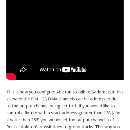
This is how you configure Ableton to talk to Sadomex. In this
scenario the first 128 DMX channels can be addressed due
to the output channel being set to 1. If you would like to
control a fixture with a start-address greater than 128 (and
smaller than 256) you would set the output channel to 2.
Realize Ableton’s possibilities to group tracks. This way vou