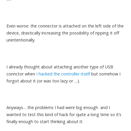
Even worse: the connector is attached on the left side of the
device, drastically increasing the possibility of ripping it off
unintentionally.
I already thought about attaching another type of USB
connctor when
I hacked the controller itself
but somehow I
forgot about it (or was too lazy or …).
Anyways… the problems I had were big enough and I
wanted to test this kind of hack for quite a long time so it’s
finally enough to start thinking about it: