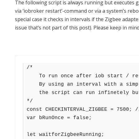
The following script is always running but executes 
via ‘iobroker restart’-command or via a system’s reboot
special case it checks in intervals if the Zigbee adap
issue that’s not part of this post). Please keep in mind
/*

    To run once after iob start / restart / system reboot.

    By using an interval with a simple logic

    the script can run infinetely but only executes the given actions once.

*/

const CHECKINTERVAL_ZIGBEE = 7500; /
var bRunOnce = false;

let waitforZigbeeRunning;
