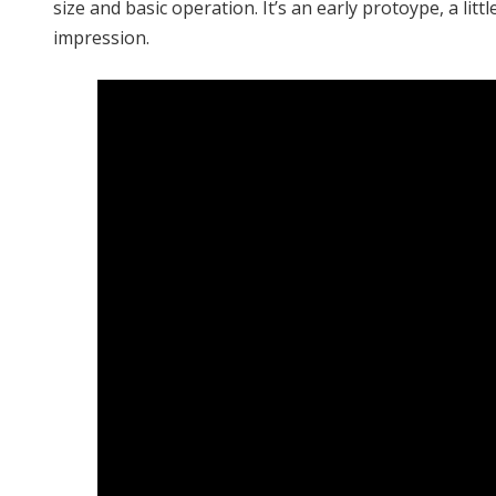
size and basic operation. It’s an early protoype, a litt
impression.