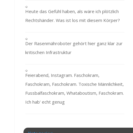
Heute das Gefühl haben, als wäre ich plötzlich
Rechtshänder. Was ist los mit diesem Körper?
Der Rasenmähroboter gehört hier ganz klar zur
kritischen Infrastruktur
Feierabend, Instagram. Faschokram,
Faschokram, Faschokram. Toxische Männlichkeit,
Fussbalfaschokram, Whataboutism, Faschokram.
Ich hab' echt genug