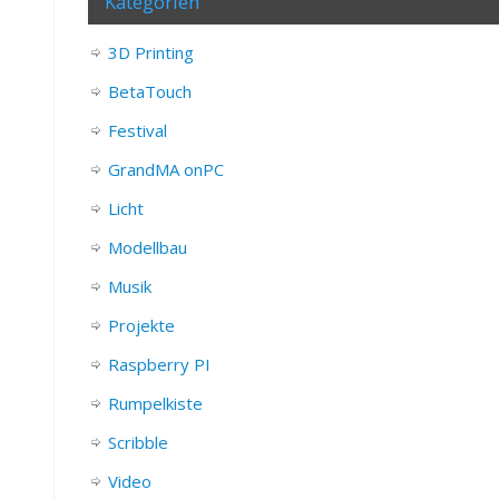
Kategorien
3D Printing
BetaTouch
Festival
GrandMA onPC
Licht
Modellbau
Musik
Projekte
Raspberry PI
Rumpelkiste
Scribble
Video