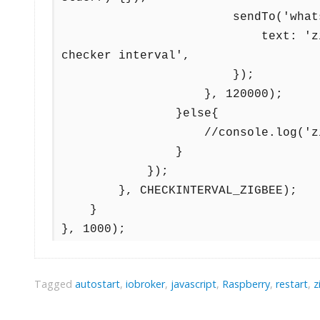
                        sendTo('whatsapp-cmb.0', 'send', {

                            text: 'zigbee restartet 120 sec after clearing 
checker interval', 

                        });

                    }, 120000);

                }else{

                    //console.log('zigbee adapter not running yet');

                }

            });

        }, CHECKINTERVAL_ZIGBEE);

    }  

}, 1000);
Tagged
autostart
,
iobroker
,
javascript
,
Raspberry
,
restart
,
z