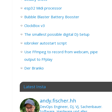
esp32 Midi processor
Bubble Blaster Battery Booster
ClockBox v3
The smallest possible digital DJ-Setup
iobroker autostart script
Use FFmpeg to record from webcam, pipe
output to FFplay
Der Branko
Latest Insta
andy.fischer.hh
DevOps Engineer, DJ, VJ, Sachenbauer.
Software, Hardware und alles