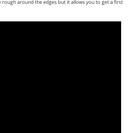
le rough around the edges but it allows you to get a first