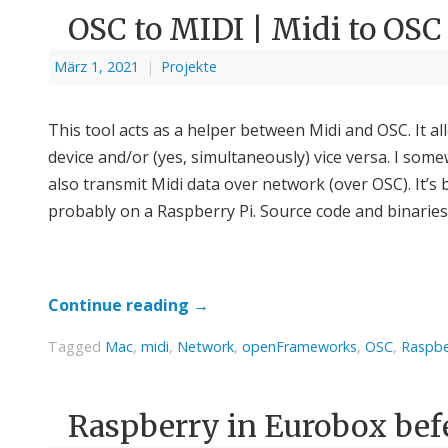
OSC to MIDI | Midi to OSC
März 1, 2021
|
Projekte
This tool acts as a helper between Midi and OSC. It a
device and/or (yes, simultaneously) vice versa. I some
also transmit Midi data over network (over OSC). It
probably on a Raspberry Pi. Source code and binarie
Continue reading
→
Tagged
Mac
,
midi
,
Network
,
openFrameworks
,
OSC
,
Raspbe
Raspberry in Eurobox bef