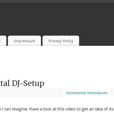
t
Impressum
Privacy Policy
tal DJ-Setup
Kommentar hinterlassen
m I can imagine. Have a look at this video to get an idea of its