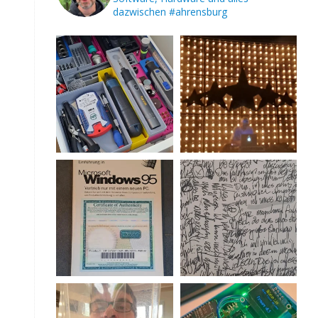
dazwischen
#ahrensburg