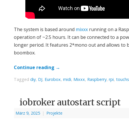
The system is based around
mixxx
running on a Raspb
operation of ~2.5 hours. It can be connected to a po
longer period. It features 2*mono out and allows to 
boombox.
Continue reading
→
Tagged
diy
,
DJ
,
Eurobox
,
midi
,
Mixxx
,
Raspberry
,
rpi
,
touchs
iobroker autostart script
März 9, 2025
|
Projekte