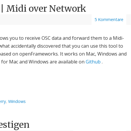
 | Midi over Network
5 Kommentare
llows you to receive OSC data and forward them to a Midi-
what accidentally discovered that you can use this tool to
’s based on openFrameworks. It works on Mac, Windows and
s for Mac and Windows are available on
Github
.
rry
,
Windows
estigen