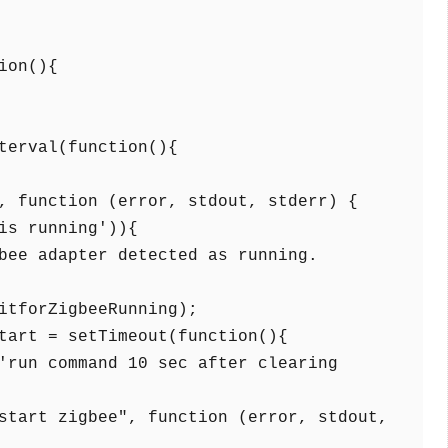
on(){
