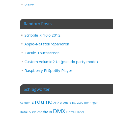
Visite
Random Posts
Scribble 7: 10.6.2012
Apple-Netzteil reparieren
Tactile Touchscreen
Custom Volumio2 UI (pseudo party mode)
Raspberry Pi Spotify Player
Schlagwörter
arduino
Ableton
ArtNet
Audio
BCF2000
Behringer
DMX
diy
BetaTouch
ccc
DJ
Dritte Hand