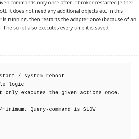
given commands only once after iobroker restarted (either
). It does not need any additional objects etc. In this
ter is running, then restarts the adapter once (because of an
: The script also executes every time it is saved.
/minimum. Query-command is SLOW
