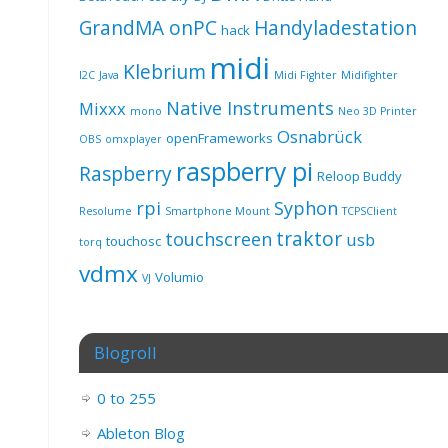
GrandMA onPC
Handyladestation
hack
midi
Klebrium
I2C
Java
Midi Fighter
Midifighter
Native Instruments
Mixxx
mono
Neo 3D Printer
Osnabrück
openFrameworks
OBS
omxplayer
raspberry pi
Raspberry
Reloop Buddy
rpi
Syphon
Resolume
Smartphone Mount
TCPSClient
traktor
touchscreen
usb
touchosc
torq
vdmx
Volumio
VJ
Blogroll
0 to 255
Ableton Blog