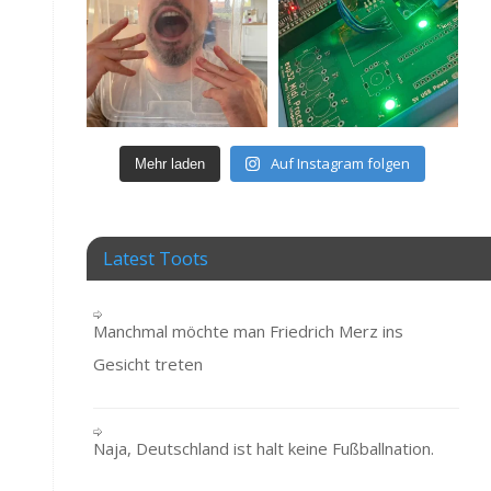
Auf Instagram folgen
Mehr laden
Latest Toots
Manchmal möchte man Friedrich Merz ins
Gesicht treten
Naja, Deutschland ist halt keine Fußballnation.