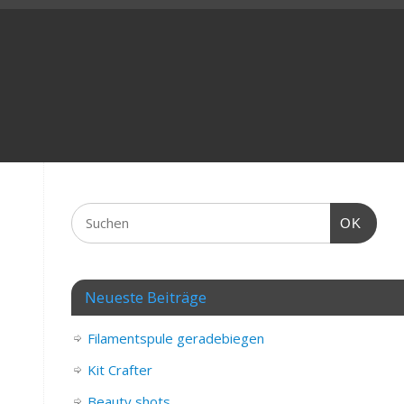
OK
Neueste Beiträge
Filamentspule geradebiegen
Kit Crafter
Beauty shots