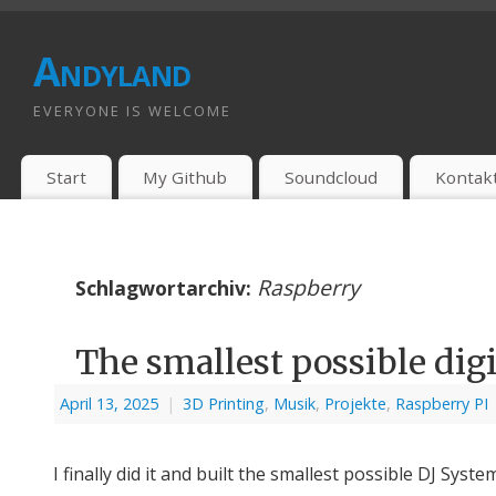
Andyland
EVERYONE IS WELCOME
Start
My Github
Soundcloud
Kontak
Raspberry
Schlagwortarchiv:
The smallest possible digi
April 13, 2025
|
3D Printing
,
Musik
,
Projekte
,
Raspberry PI
I finally did it and built the smallest possible DJ Syste