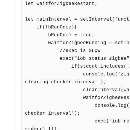
let waitforZigbeeRestart;

let mainInterval = setInterval(functi
    if(!bRunOnce){

        bRunOnce = true;

        waitforZigbeeRunning = setInterval(function(){

            //exec is SLOW 

            exec("iob status zigbee", function (error, stdout, stderr) {

                if(stdout.includes('is running')){

                    console.log('zigbee adapter detected as running. 
clearing checker-interval');

                    clearInterval(waitforZigbeeRunning);

                    waitforZigbeeRestart = setTimeout(function(){

                        console.log('run command 10 sec after clearing 
checker interval');

                        exec("iob restart zigbee", function (error, stdout, 
stderr) {});
