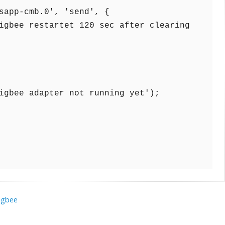
igbee