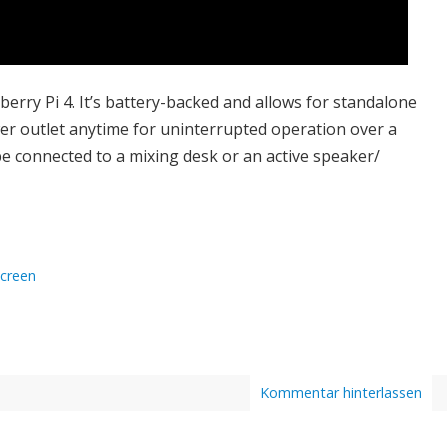
erry Pi 4. It’s battery-backed and allows for standalone
wer outlet anytime for uninterrupted operation over a
be connected to a mixing desk or an active speaker/
creen
Kommentar hinterlassen