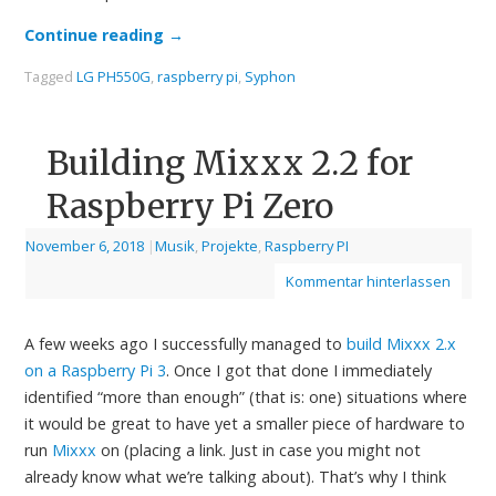
Continue reading
→
Tagged
LG PH550G
,
raspberry pi
,
Syphon
Building Mixxx 2.2 for
Raspberry Pi Zero
November 6, 2018
|
Musik
,
Projekte
,
Raspberry PI
Kommentar hinterlassen
A few weeks ago I successfully managed to
build Mixxx 2.x
on a Raspberry Pi 3
. Once I got that done I immediately
identified “more than enough” (that is: one) situations where
it would be great to have yet a smaller piece of hardware to
run
Mixxx
on (placing a link. Just in case you might not
already know what we’re talking about). That’s why I think