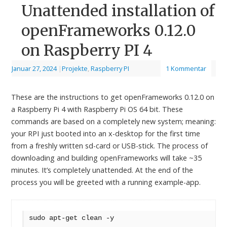
Unattended installation of
openFrameworks 0.12.0
on Raspberry PI 4
Januar 27, 2024
|
Projekte
,
Raspberry PI
1 Kommentar
These are the instructions to get openFrameworks 0.12.0 on
a Raspberry Pi 4 with Raspberry Pi OS 64 bit. These
commands are based on a completely new system; meaning:
your RPI just booted into an x-desktop for the first time
from a freshly written sd-card or USB-stick. The process of
downloading and building openFrameworks will take ~35
minutes. It’s completely unattended. At the end of the
process you will be greeted with a running example-app.
sudo apt-get clean -y