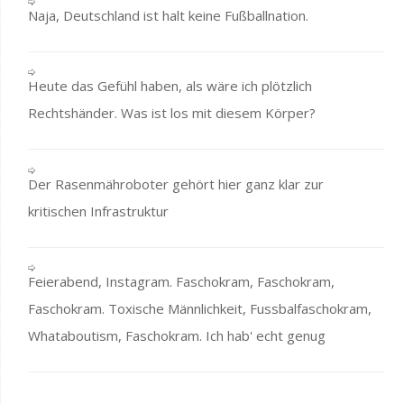
Naja, Deutschland ist halt keine Fußballnation.
Heute das Gefühl haben, als wäre ich plötzlich
Rechtshänder. Was ist los mit diesem Körper?
Der Rasenmähroboter gehört hier ganz klar zur
kritischen Infrastruktur
Feierabend, Instagram. Faschokram, Faschokram,
Faschokram. Toxische Männlichkeit, Fussbalfaschokram,
Whataboutism, Faschokram. Ich hab' echt genug