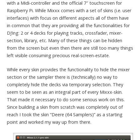
with a Midi-controller and the official 7″ touchscreen for
Raspberry Pi. While Mixxx comes with a set of skins (i.e. user
interfaces) with focus on different aspects all of them have
in common that they are providing all the functionalities for
DJ’ing: 2 or 4 decks for playing tracks, crossfader, mixer-
section, library, etc. Many of these things can be hidden
from the screen but even then there are still too many things
left visible consuming precious real-screen-estate.
While every skin provides the functionality to hide the mixer
section or the sampler there is (technically) no way to
completely hide the decks via temporary selection. They
seem to be seen as an integral part of every Mixxx-skin.
That made it necessary to do some serious work on this.
Since building a skin from scratch was completely out of
reach I took the skin “Deere (64 Samplers)” as a starting
point and worked my way up from there.