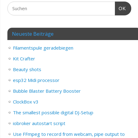
OK
Neueste Beiträge
Filamentspule geradebiegen
Kit Crafter
Beauty shots
esp32 Midi processor
Bubble Blaster Battery Booster
ClockBox v3
The smallest possible digital DJ-Setup
iobroker autostart script
Use FFmpeg to record from webcam, pipe output to