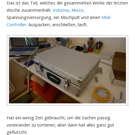
Das ist das Teil, welches die gesammelten Werke der letzten
Woche zusammenhält.
Volumio
,
Mixxx
,
Spannungsversorgung, ein Mischpult und einen
Midi-
Controller
. Auspacken, anschließen, läuft.
Hat ein wenig Zeit gebraucht, um die Sachen passig
voreinander zu sortieren, aber dann hat alles ganz gut
geflutscht.