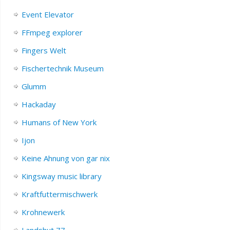
Event Elevator
FFmpeg explorer
Fingers Welt
Fischertechnik Museum
Glumm
Hackaday
Humans of New York
Ijon
Keine Ahnung von gar nix
Kingsway music library
Kraftfuttermischwerk
Krohnewerk