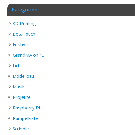
Kategorien
3D Printing
BetaTouch
Festival
GrandMA onPC
Licht
Modellbau
Musik
Projekte
Raspberry PI
Rumpelkiste
Scribble