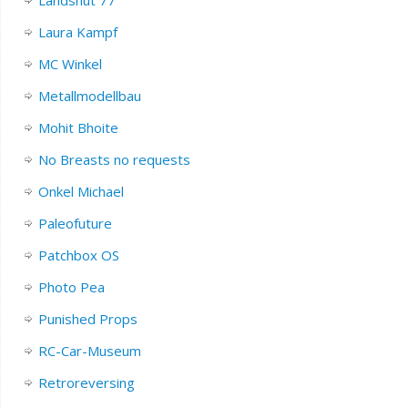
Landshut 77
Laura Kampf
MC Winkel
Metallmodellbau
Mohit Bhoite
No Breasts no requests
Onkel Michael
Paleofuture
Patchbox OS
Photo Pea
Punished Props
RC-Car-Museum
Retroreversing