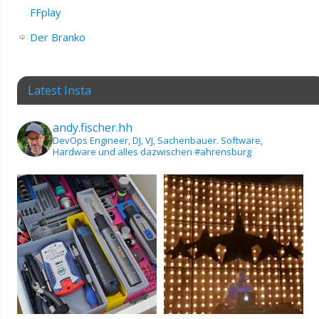
FFplay
Der Branko
Latest Insta
andy.fischer.hh
DevOps Engineer, DJ, VJ, Sachenbauer.
Software,
Hardware und alles dazwischen
#ahrensburg