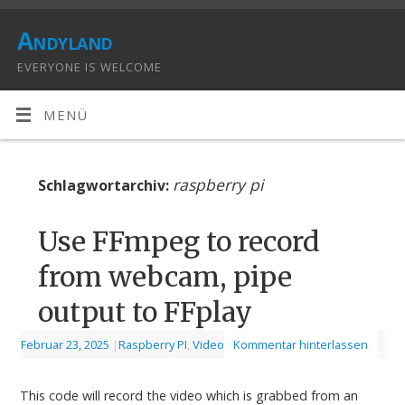
Andyland
EVERYONE IS WELCOME
MENÜ
raspberry pi
Schlagwortarchiv:
Use FFmpeg to record
from webcam, pipe
output to FFplay
Februar 23, 2025
|
Raspberry PI
,
Video
Kommentar hinterlassen
This code will record the video which is grabbed from an