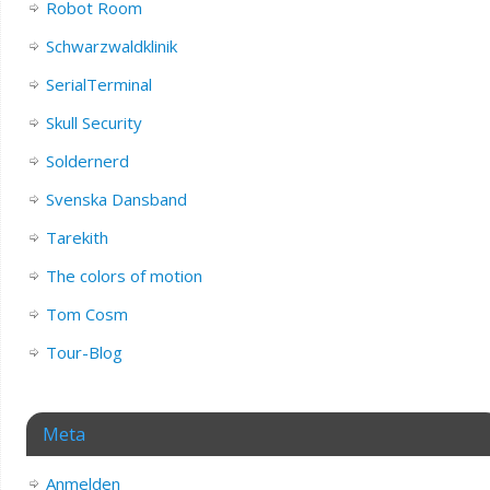
Robot Room
Schwarzwaldklinik
SerialTerminal
Skull Security
Soldernerd
Svenska Dansband
Tarekith
The colors of motion
Tom Cosm
Tour-Blog
Meta
Anmelden