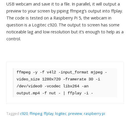
USB webcam and save it to a file. In parallel, it will output a
preview to your screen by piping ffmpeg’s output into ffplay.
The code is tested on a Raspberry Pi 5, the webcam in
question is a Logitec c920. The output to screen has some
noticeable lag and low resolution but it’s enough to help as a
control.
ffmpeg -y -f v4l2 -input_format mjpeg -
video_size 1280x720 -framerate 30 -i 
/dev/video0 -vcodec libx264 -an 
output.mp4 -f nut - | ffplay -i -
Tagged
c920
,
ffmpeg
,
ffplay
,
logitec
,
preview
,
raspberry pi