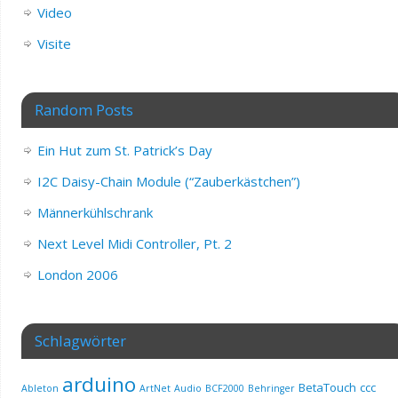
Video
Visite
Random Posts
Ein Hut zum St. Patrick’s Day
I2C Daisy-Chain Module (“Zauberkästchen”)
Männerkühlschrank
Next Level Midi Controller, Pt. 2
London 2006
Schlagwörter
arduino
BetaTouch
ccc
Ableton
ArtNet
Audio
BCF2000
Behringer