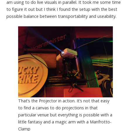
am using to do live visuals in parallel. It took me some time
to figure it out but I think I found the setup with the best
possible balance between transportability and useability.
That’s the Projector in action. It’s not that easy
to find a canvas to do projections in that
particular venue but everything is possible with a
little fantasy and a magic arm with a Manfrotto-
Clamp