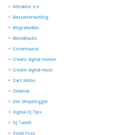
Attraktor e.V.
Bestatterweblog
Blogrebellen
Blondihacks
Corvintaurus
Create digital motion
Create digital music
Dart Mobo
Delamar
Der Shopblogger
Digital DJ Tips
DJ Tanith
DockCross