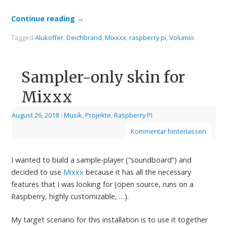
Continue reading
→
Tagged
Alukoffer
,
Deichbrand
,
Mixxxx
,
raspberry pi
,
Volumio
Sampler-only skin for
Mixxx
August 26, 2018
|
Musik
,
Projekte
,
Raspberry PI
Kommentar hinterlassen
I wanted to build a sample-player (“soundboard”) and
decided to use
Mixxx
because it has all the necessary
features that I was looking for (open source, runs on a
Raspberry, highly customizable, …).
My target scenario for this installation is to use it together