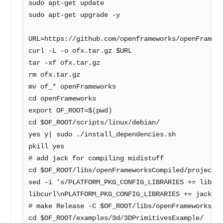
sudo apt-get update
sudo apt-get upgrade -y
URL=https://github.com/openframeworks/openFramew
curl -L -o ofx.tar.gz $URL
tar -xf ofx.tar.gz
rm ofx.tar.gz
mv of_* openFrameworks
cd openFrameworks
export OF_ROOT=$(pwd)
cd $OF_ROOT/scripts/linux/debian/
yes y| sudo ./install_dependencies.sh
pkill yes
# add jack for compiling midistuff
cd $OF_ROOT/libs/openFrameworksCompiled/project/
sed -i 's/PLATFORM_PKG_CONFIG_LIBRARIES += libcu
libcurl\nPLATFORM_PKG_CONFIG_LIBRARIES += jack/'
# make Release -C $OF_ROOT/libs/openFrameworksCo
cd $OF_ROOT/examples/3d/3DPrimitivesExample/