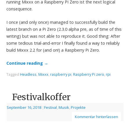
running Mixxx on a Raspberry PI Zero ist the next logical
consequence.
I once (and only once) managed to successfully build the
latest branch on a Pi Zero (2.3.0 alpha pre, as of time of this
writing) but was not able to reproduce it. Good thing: After
some tedious trial-and-error I finally found a way to reliably
build Mixxx 2.2 for (and on!) a Raspberry Pi Zero.
Continue reading
→
Tagged
Headless
,
Mixxx
,
raspberry pi
,
Raspberry Pi zero
,
rpi
Festivalkoffer
September 16, 2018
|
Festival
,
Musik
,
Projekte
Kommentar hinterlassen