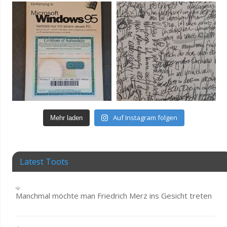
Auf Instagram folgen
Mehr laden
Latest Toots
Manchmal möchte man Friedrich Merz ins Gesicht treten