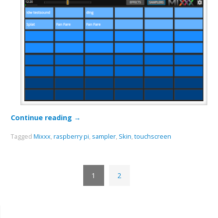
Continue reading
→
Tagged
Mixxx
,
raspberry pi
,
sampler
,
Skin
,
touchscreen
1
2