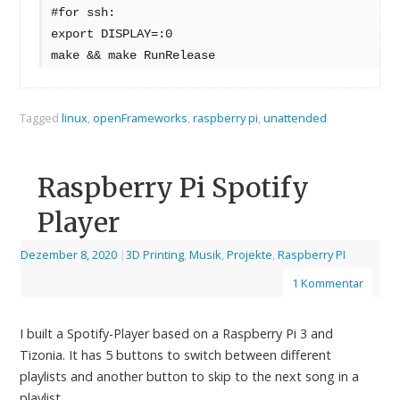
#for ssh:
export DISPLAY=:0
make && make RunRelease
Tagged
linux
,
openFrameworks
,
raspberry pi
,
unattended
Raspberry Pi Spotify
Player
Dezember 8, 2020
|
3D Printing
,
Musik
,
Projekte
,
Raspberry PI
1 Kommentar
I built a Spotify-Player based on a Raspberry Pi 3 and
Tizonia. It has 5 buttons to switch between different
playlists and another button to skip to the next song in a
playlist.