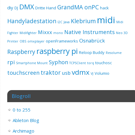
DMX
GrandMA onPC
diy
DJ
Dritte Hand
hack
midi
Handyladestation
Klebrium
I2C
Java
Midi
Native Instruments
Mixxx
Fighter
Midifighter
mono
Neo 3D
Osnabrück
openFrameworks
Printer
OBS
omxplayer
raspberry pi
Raspberry
Reloop Buddy
Resolume
rpi
Syphon
touchosc
Smartphone Mount
TCPSClient
torq
vdmx
traktor
touchscreen
usb
Volumio
VJ
Blogroll
0 to 255
Ableton Blog
Archimago