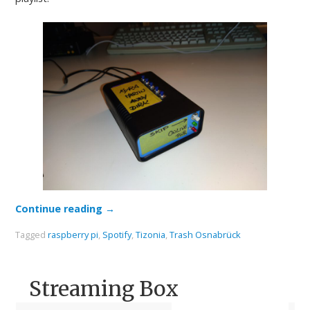
Continue reading
→
Tagged
raspberry pi
,
Spotify
,
Tizonia
,
Trash Osnabrück
Streaming Box