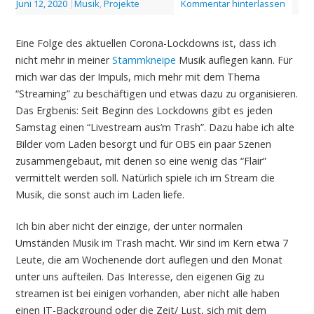
Juni 12, 2020
|
Musik
,
Projekte
Kommentar hinterlassen
Eine Folge des aktuellen Corona-Lockdowns ist, dass ich
nicht mehr in meiner
Stammkneipe
Musik auflegen kann. Für
mich war das der Impuls, mich mehr mit dem Thema
“Streaming” zu beschäftigen und etwas dazu zu organisieren.
Das Ergbenis: Seit Beginn des Lockdowns gibt es jeden
Samstag einen “Livestream aus’m Trash”. Dazu habe ich alte
Bilder vom Laden besorgt und für OBS ein paar Szenen
zusammengebaut, mit denen so eine wenig das “Flair”
vermittelt werden soll. Natürlich spiele ich im Stream die
Musik, die sonst auch im Laden liefe.
Ich bin aber nicht der einzige, der unter normalen
Umständen Musik im Trash macht. Wir sind im Kern etwa 7
Leute, die am Wochenende dort auflegen und den Monat
unter uns aufteilen. Das Interesse, den eigenen Gig zu
streamen ist bei einigen vorhanden, aber nicht alle haben
einen IT-Background oder die Zeit/ Lust, sich mit dem