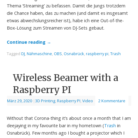
Thema ‘Streaming’ zu befassen. Damit die Jungs trotzdem
die Chance haben, das zu machen (und damit es insgesamt
etwas abwechslungsreicher ist), habe ich eine Out-of-the-
Box-Lösung zum Streamen von DJ-Sets gebaut.
Continue reading
→
Tagged
DJ
,
Nähmaschine
,
OBS
,
Osnabrück
,
raspberry pi
,
Trash
Wireless Beamer with a
Raspberry PI
März 29, 2020
|
3D Printing
,
Raspberry PI
,
Video
2 Kommentare
Without that Corona-thing it’s about once a month that I am
deejaying in my favourite bar in my hometown (
Trash
in
Osnabrück). Few months ago I bought a projector which I