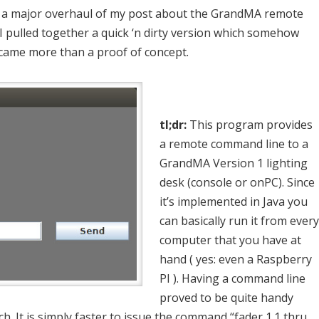
id a major overhaul of my post about the GrandMA remote
 I pulled together a quick ‘n dirty version which somehow
came more than a proof of concept.
tl;dr:
This program provides
a remote command line to a
GrandMA Version 1 lighting
desk (console or onPC). Since
it’s implemented in Java you
can basically run it from every
computer that you have at
hand ( yes: even a Raspberry
PI ). Having a command line
proved to be quite handy
h. It is simply faster to issue the command “fader 1.1 thru