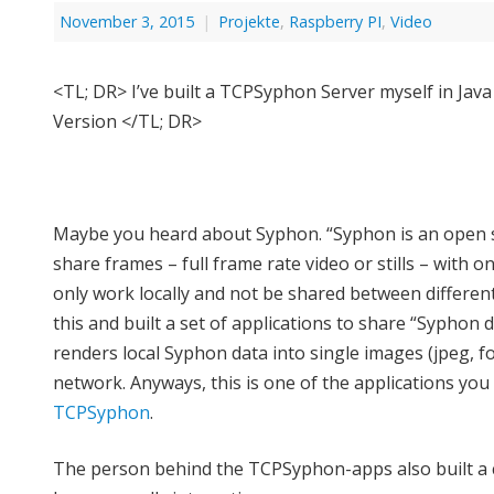
November 3, 2015
|
Projekte
,
Raspberry PI
,
Video
<TL; DR> I’ve built a TCPSyphon Server myself in Java 
Version </TL; DR>
Maybe you heard about Syphon. “Syphon is an open s
share frames – full frame rate video or stills – with o
only work locally and not be shared between differe
this and built a set of applications to share “Syphon 
renders local Syphon data into single images (jpeg, 
network. Anyways, this is one of the applications you 
TCPSyphon
.
The person behind the TCPSyphon-apps also built a c