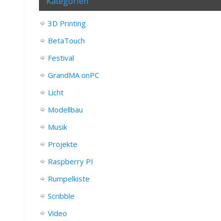
Kategorien
3D Printing
BetaTouch
Festival
GrandMA onPC
Licht
Modellbau
Musik
Projekte
Raspberry PI
Rumpelkiste
Scribble
Video