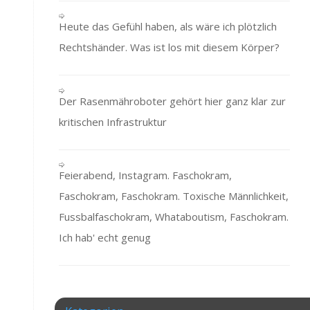
Heute das Gefühl haben, als wäre ich plötzlich
Rechtshänder. Was ist los mit diesem Körper?
Der Rasenmähroboter gehört hier ganz klar zur
kritischen Infrastruktur
Feierabend, Instagram. Faschokram,
Faschokram, Faschokram. Toxische Männlichkeit,
Fussbalfaschokram, Whataboutism, Faschokram.
Ich hab' echt genug