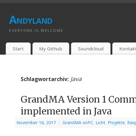
Andyland
EVERYONE IS WELCOME
Start
My Github
Soundcloud
Kontak
Java
Schlagwortarchiv:
GrandMA Version 1 Comma
implemented in Java
November 16, 2017
|
GrandMA onPC
,
Licht
,
Projekte
,
Rasp