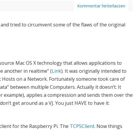
Kommentar hinterlassen
and tried to circumvent some of the flaws of the original
ource Mac OS X technology that allows applications to
ne another in realtime” (
Link
). It was originally intended to
nt Hosts on a Network. Fortunately someone took care of
data” between multiple Computers. Actually it doesn’t: It
for example), applies a compression and sends them over the
don’t get around as a VJ. You just HAVE to have it:
lient for the Raspberry Pi. The
TCPSClient
. Now things