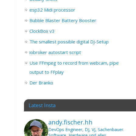
esp32 Midi processor
Bubble Blaster Battery Booster
ClockBox v3
The smallest possible digital DJ-Setup
iobroker autostart script
Use FFmpeg to record from webcam, pipe
output to FFplay
Der Branko
Latest Insta
andy.fischer.hh
DevOps Engineer, DJ, VJ, Sachenbauer.
Software, Hardware und alles