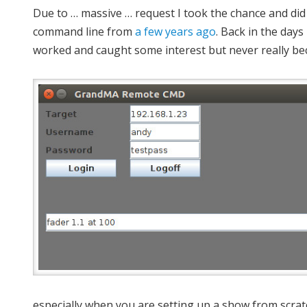
Due to … massive … request I took the chance and d
command line from
a few years ago
. Back in the days
worked and caught some interest but never really be
especially when you are setting up a show from scratc