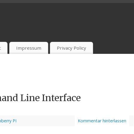
t
Impressum
Privacy Policy
nd Line Interface
berry PI
Kommentar hinterlassen