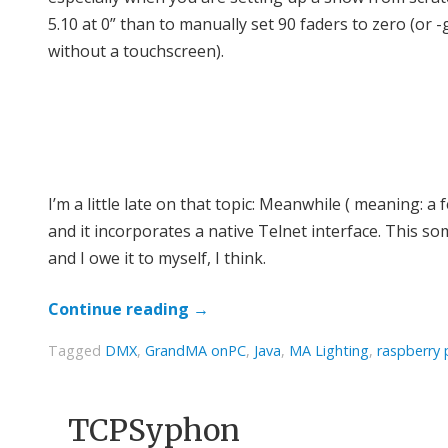
5.10 at 0” than to manually set 90 faders to zero (or
without a touchscreen).
I’m a little late on that topic: Meanwhile ( meaning:
and it incorporates a native Telnet interface. This 
and I owe it to myself, I think.
Continue reading
→
Tagged
DMX
,
GrandMA onPC
,
Java
,
MA Lighting
,
raspberry 
TCPSyphon