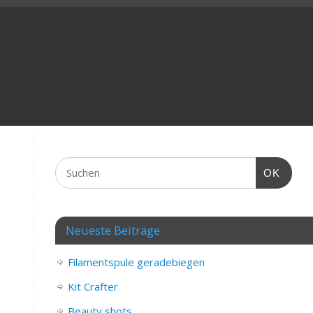
OK
Neueste Beiträge
Filamentspule geradebiegen
Kit Crafter
Beauty shots