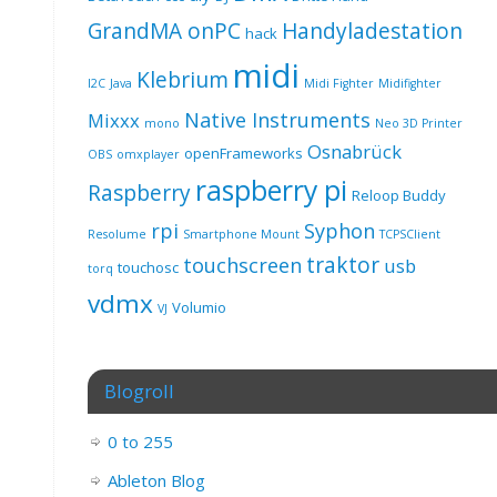
GrandMA onPC
Handyladestation
hack
midi
Klebrium
I2C
Java
Midi Fighter
Midifighter
Native Instruments
Mixxx
mono
Neo 3D Printer
Osnabrück
openFrameworks
OBS
omxplayer
raspberry pi
Raspberry
Reloop Buddy
rpi
Syphon
Resolume
Smartphone Mount
TCPSClient
traktor
touchscreen
usb
touchosc
torq
vdmx
Volumio
VJ
Blogroll
0 to 255
Ableton Blog