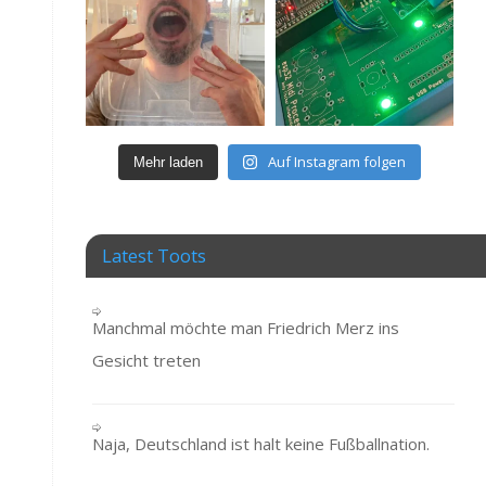
Auf Instagram folgen
Mehr laden
Latest Toots
Manchmal möchte man Friedrich Merz ins
Gesicht treten
Naja, Deutschland ist halt keine Fußballnation.