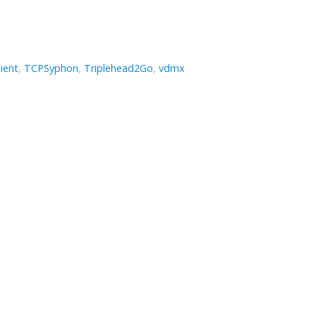
ient
,
TCPSyphon
,
Triplehead2Go
,
vdmx