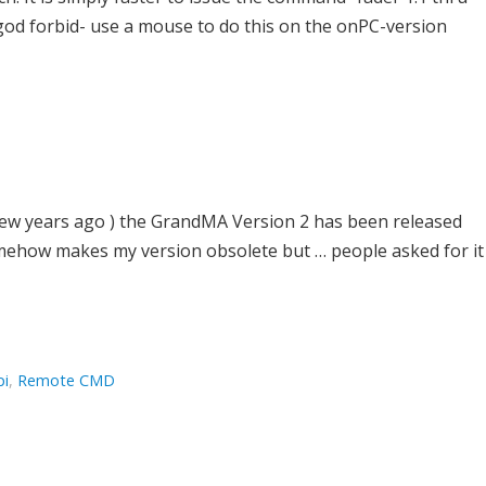
 -god forbid- use a mouse to do this on the onPC-version
 a few years ago ) the GrandMA Version 2 has been released
somehow makes my version obsolete but … people asked for it
pi
,
Remote CMD