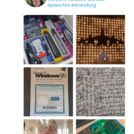
dazwischen
#ahrensburg