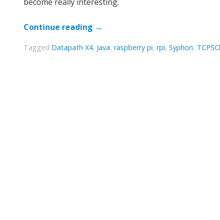
become really interesting.
Continue reading
→
Tagged
Datapath X4
,
Java
,
raspberry pi
,
rpi
,
Syphon
,
TCPSCl