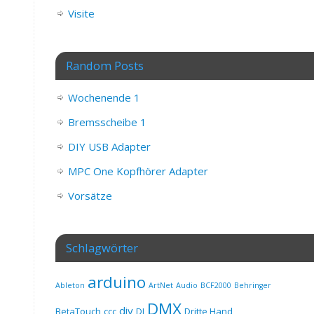
Visite
Random Posts
Wochenende 1
Bremsscheibe 1
DIY USB Adapter
MPC One Kopfhörer Adapter
Vorsätze
Schlagwörter
arduino
Ableton
ArtNet
Audio
BCF2000
Behringer
DMX
diy
BetaTouch
ccc
DJ
Dritte Hand