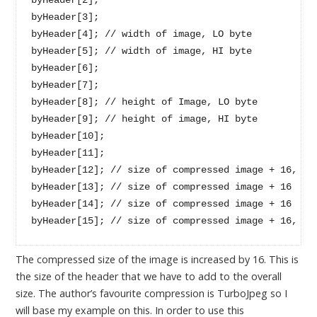
byHeader[3];

byHeader[4]; // width of image, LO byte

byHeader[5]; // width of image, HI byte

byHeader[6];

byHeader[7];

byHeader[8]; // height of Image, LO byte

byHeader[9]; // height of image, HI byte

byHeader[10];

byHeader[11];

byHeader[12]; // size of compressed image + 16, HI'
byHeader[13]; // size of compressed image + 16 

byHeader[14]; // size of compressed image + 16

The compressed size of the image is increased by 16. This is
the size of the header that we have to add to the overall
size. The author’s favourite compression is TurboJpeg so I
will base my example on this. In order to use this