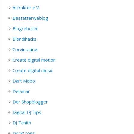
Attraktor e.V.
Bestatterweblog
Blogrebellen
Blondihacks
Corvintaurus
Create digital motion
Create digital music
Dart Mobo
Delamar
Der Shopblogger
Digital DJ Tips
DJ Tanith
DockCross