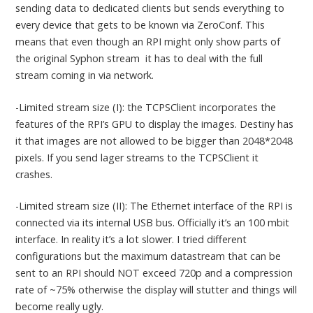
sending data to dedicated clients but sends everything to
every device that gets to be known via ZeroConf. This
means that even though an RPI might only show parts of
the original Syphon stream it has to deal with the full
stream coming in via network.
-Limited stream size (I): the TCPSClient incorporates the
features of the RPI’s GPU to display the images. Destiny has
it that images are not allowed to be bigger than 2048*2048
pixels. If you send lager streams to the TCPSClient it
crashes.
-Limited stream size (II): The Ethernet interface of the RPI is
connected via its internal USB bus. Officially it’s an 100 mbit
interface. In reality it’s a lot slower. I tried different
configurations but the maximum datastream that can be
sent to an RPI should NOT exceed 720p and a compression
rate of ~75% otherwise the display will stutter and things will
become really ugly.