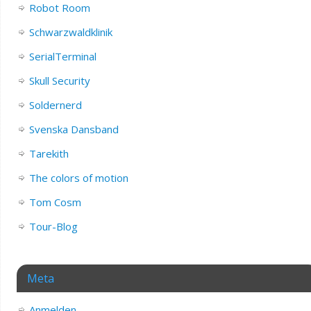
Robot Room
Schwarzwaldklinik
SerialTerminal
Skull Security
Soldernerd
Svenska Dansband
Tarekith
The colors of motion
Tom Cosm
Tour-Blog
Meta
Anmelden