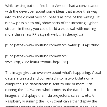
While testing out the 2nd beta Version I had a conversation
with the developer about some ideas that made their way
into to the current version (beta 3 as time of this writing): It
is now possible to only show parts of the incoming Syphon
stream. In theory you could build a videowall with nothing
more than a few RPIs (..yeah well, … ‘in theory’. …)
[tube]https://www.youtube.com/watch?v=fvICJc0TAjc[/tube]
[tube]https://www.youtube.com/watch?
v=vXSc5JcJYF8&feature=youtu.be[/tube]
The image gives an overview about what’s happening. Visual
data are created and converted into network-data on a
computer. The datastream is sent to one or more RPIs
running the TCPSClient which converts the data back into
images and displays them via projectors, screens, etc. A
Raspberry Pi running the TCPSClient can either display the
complete image or only parts of the incoming image. This.