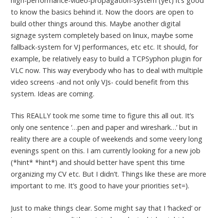
high-performance-video-propagation-system (yet) it’s good
to know the basics behind it. Now the doors are open to
build other things around this. Maybe another digital
signage system completely based on linux, maybe some
fallback-system for VJ performances, etc etc. It should, for
example, be relatively easy to build a TCPSyphon plugin for
VLC now. This way everybody who has to deal with multiple
video screens -and not only VJs- could benefit from this
system. Ideas are coming.
This REALLY took me some time to figure this all out. It’s
only one sentence ‘…pen and paper and wireshark…’ but in
reality there are a couple of weekends and some veery long
evenings spent on this. I am currently looking for a new job
(*hint* *hint*) and should better have spent this time
organizing my CV etc. But I didn’t. Things like these are more
important to me. It’s good to have your priorities set=).
Just to make things clear. Some might say that I ‘hacked’ or