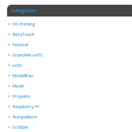
Kategorien
3D Printing
BetaTouch
Festival
GrandMA onPC
Licht
Modellbau
Musik
Projekte
Raspberry PI
Rumpelkiste
Scribble