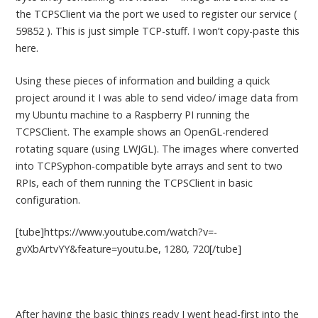
the TCPSClient via the port we used to register our service (
59852 ). This is just simple TCP-stuff. I won’t copy-paste this
here.
Using these pieces of information and building a quick
project around it I was able to send video/ image data from
my Ubuntu machine to a Raspberry PI running the
TCPSClient. The example shows an OpenGL-rendered
rotating square (using LWJGL). The images where converted
into TCPSyphon-compatible byte arrays and sent to two
RPIs, each of them running the TCPSClient in basic
configuration.
[tube]https://www.youtube.com/watch?v=-
gvXbArtvYY&feature=youtu.be, 1280, 720[/tube]
After having the basic things ready I went head-first into the