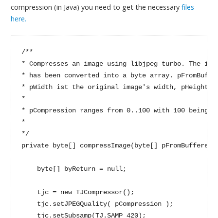
compression (in Java) you need to get the necessary
files
here.
/**

* Compresses an image using libjpeg turbo. The ima
* has been converted into a byte array. pFromBuffe
* pWidth ist the original image's width, pHeight de
* 

* pCompression ranges from 0..100 with 100 being th
*

*/

private byte[] compressImage(byte[] pFromBufferedI
    byte[] byReturn = null;

    tjc = new TJCompressor();

    tjc.setJPEGQuality( pCompression );

    tjc.setSubsamp(TJ.SAMP_420);
