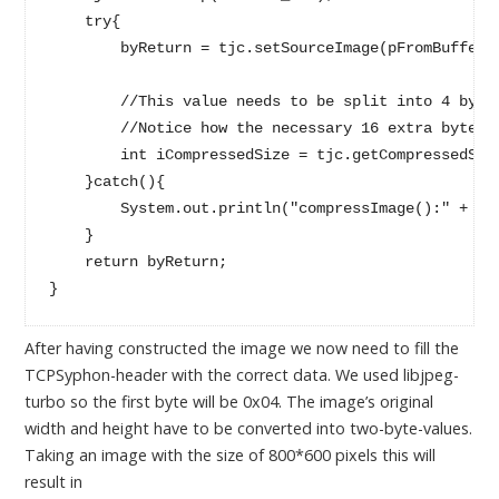
    try{

        byReturn = tjc.setSourceImage(pFromBuffered
        //This value needs to be split into 4 bytes
        //Notice how the necessary 16 extra bytes a
        int iCompressedSize = tjc.getCompressedSize
    }catch(){

        System.out.println("compressImage():" + e.g
    }

    return byReturn;

After having constructed the image we now need to fill the
TCPSyphon-header with the correct data. We used libjpeg-
turbo so the first byte will be 0x04. The image’s original
width and height have to be converted into two-byte-values.
Taking an image with the size of 800*600 pixels this will
result in