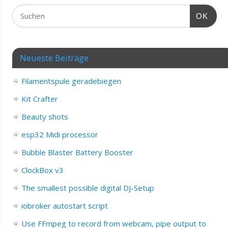
OK
Neueste Beiträge
Filamentspule geradebiegen
Kit Crafter
Beauty shots
esp32 Midi processor
Bubble Blaster Battery Booster
ClockBox v3
The smallest possible digital DJ-Setup
iobroker autostart script
Use FFmpeg to record from webcam, pipe output to