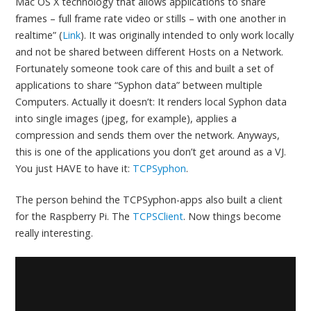
Mac OS X technology that allows applications to share
frames – full frame rate video or stills – with one another in
realtime” (
Link
). It was originally intended to only work locally
and not be shared between different Hosts on a Network.
Fortunately someone took care of this and built a set of
applications to share “Syphon data” between multiple
Computers. Actually it doesn’t: It renders local Syphon data
into single images (jpeg, for example), applies a
compression and sends them over the network. Anyways,
this is one of the applications you don’t get around as a VJ.
You just HAVE to have it:
TCPSyphon
.
The person behind the TCPSyphon-apps also built a client
for the Raspberry Pi. The
TCPSClient
. Now things become
really interesting.