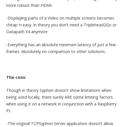
more robust than HDMI.
-Displaying parts of a Video on multiple screens becomes
cheap ‘n easy. In theory you don’t need a Triplehead2Go or
Datapath X4 anymore
-Everything has an absolute minimum latency of just a few
frames. Absolutely no comparison to other solutions.
The cons:
Though in theory Syphon doesn’t show limitations when
being used locally, there surely ARE some limiting factors
when using it on a network in conjunction with a Raspberry
PI.
-The original TCPSyphon Server application doesn’t allow