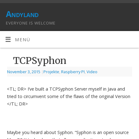
Andyland
EVERYONE IS WELCOME
MENÜ
TCPSyphon
November 3, 2015
|
Projekte
,
Raspberry PI
,
Video
<TL; DR> I’ve built a TCPSyphon Server myself in Java and
tried to circumvent some of the flaws of the original Version
</TL; DR>
Maybe you heard about Syphon. “Syphon is an open source