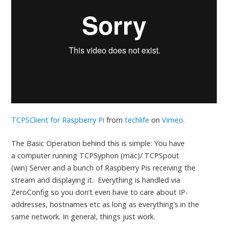
TCPSClient for Raspberry Pi
from
techlife
on
Vimeo
.
The Basic Operation behind this is simple: You have
a computer running TCPSyphon (mac)/ TCPSpout
(win) Server and a bunch of Raspberry Pis receiving the
stream and displaying it. Everything is handled via
ZeroConfig so you don’t even have to care about IP-
addresses, hostnames etc as long as everything’s in the
same network. In general, things just work.