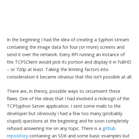
In the beginning I had the idea of creating a Syphon stream
containing the image data for four (or more) screens and
send it over the network. Every RPI running an instance of
the TCPSClient would pick its portion and display it in FullHD
– or 720p at least. Taking the limiting factors into
consideration it became obvious that this isn’t possible at all.
There are, in theory, possible ways to circumvent these
flaws. One of the ideas that I had involved a redesign of the
TCPSyphon Server application. I sent some mails to the
developer but obviously I had a few too many (probably
stupid) questions at the beginning and he soon completely
refused answering me on any topic. There is a
github
repository
containing an SDK and some basic examples but