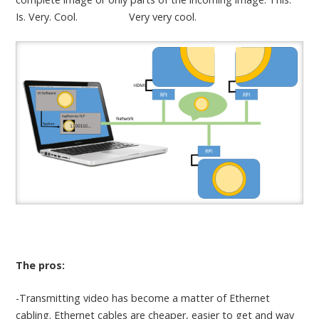
Is. Very. Cool. Very very cool.
The pros:
-Transmitting video has become a matter of Ethernet
cabling. Ethernet cables are cheaper, easier to get and way