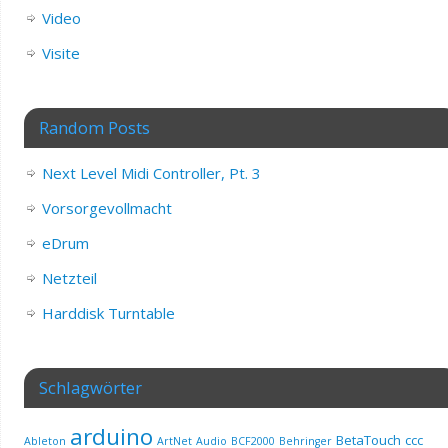
Video
Visite
Random Posts
Next Level Midi Controller, Pt. 3
Vorsorgevollmacht
eDrum
Netzteil
Harddisk Turntable
Schlagwörter
arduino
BetaTouch
ccc
Ableton
ArtNet
Audio
BCF2000
Behringer