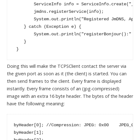
        ServiceInfo info = ServiceInfo.create("_tl_
        jmdns.registerService(info);

        System.out.println("Registered JmDNS, Appli
    } catch (Exception e) {

        System.out.println("registerBonjour():" + e
    }

 }
Doing this will make the TCPSClient contact the server via
the given port as soon as it (the client) is started. You can
then send frames to the client. Every frame is displayed
instantly. Every frame consists of an (jpg-compressed)
image with an extra 16 byte header. The bytes of the header
have the following meaning:
byHeader[0]; //Compression: JPEG: 0x00    JPEG_Gli
byHeader[1];

byHeader[2];
