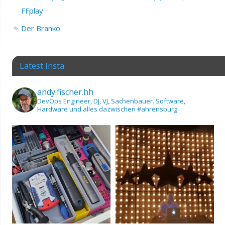
FFplay
Der Branko
Latest Insta
andy.fischer.hh
DevOps Engineer, DJ, VJ, Sachenbauer.
Software,
Hardware und alles dazwischen
#ahrensburg