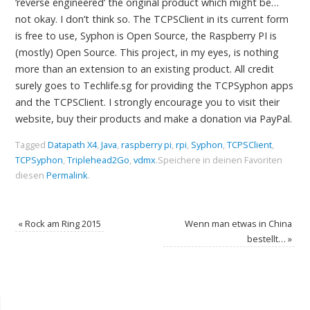
‘reverse engineered’ the original product which might be…
not okay. I don’t think so. The TCPSClient in its current form
is free to use, Syphon is Open Source, the Raspberry PI is
(mostly) Open Source. This project, in my eyes, is nothing
more than an extension to an existing product. All credit
surely goes to Techlife.sg for providing the TCPSyphon apps
and the TCPSClient. I strongly encourage you to visit their
website, buy their products and make a donation via PayPal.
Tagged
Datapath X4
,
Java
,
raspberry pi
,
rpi
,
Syphon
,
TCPSClient
,
TCPSyphon
,
Triplehead2Go
,
vdmx
.
Speichere in deinen Favoriten
diesen
Permalink
.
«
Rock am Ring 2015
Wenn man etwas in China
bestellt…
»