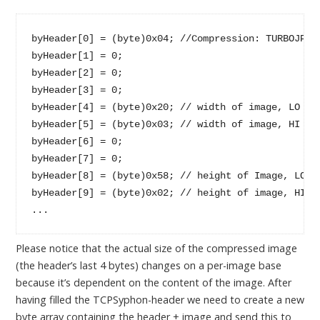
byHeader[0] = (byte)0x04; //Compression: TURBOJPEG:
byHeader[1] = 0;

byHeader[2] = 0;

byHeader[3] = 0;

byHeader[4] = (byte)0x20; // width of image, LO byt
byHeader[5] = (byte)0x03; // width of image, HI byt
byHeader[6] = 0;

byHeader[7] = 0;

byHeader[8] = (byte)0x58; // height of Image, LO by
byHeader[9] = (byte)0x02; // height of image, HI by
...
Please notice that the actual size of the compressed image
(the header’s last 4 bytes) changes on a per-image base
because it’s dependent on the content of the image. After
having filled the TCPSyphon-header we need to create a new
byte array containing the header + image and send this to