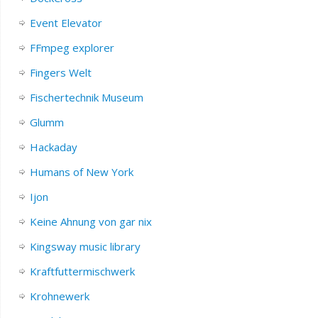
Event Elevator
FFmpeg explorer
Fingers Welt
Fischertechnik Museum
Glumm
Hackaday
Humans of New York
Ijon
Keine Ahnung von gar nix
Kingsway music library
Kraftfuttermischwerk
Krohnewerk