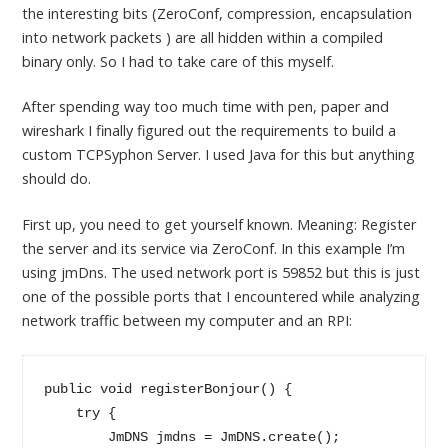
the interesting bits (ZeroConf, compression, encapsulation
into network packets ) are all hidden within a compiled
binary only. So I had to take care of this myself.
After spending way too much time with pen, paper and
wireshark I finally figured out the requirements to build a
custom TCPSyphon Server. I used Java for this but anything
should do.
First up, you need to get yourself known. Meaning: Register
the server and its service via ZeroConf. In this example I’m
using jmDns. The used network port is 59852 but this is just
one of the possible ports that I encountered while analyzing
network traffic between my computer and an RPI:
public void registerBonjour() {

    try {

        JmDNS jmdns = JmDNS.create();
