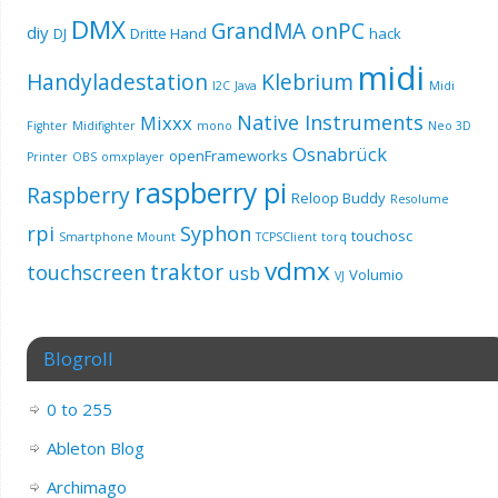
DMX
GrandMA onPC
diy
DJ
Dritte Hand
hack
midi
Handyladestation
Klebrium
I2C
Java
Midi
Native Instruments
Mixxx
Fighter
Midifighter
mono
Neo 3D
Osnabrück
openFrameworks
Printer
OBS
omxplayer
raspberry pi
Raspberry
Reloop Buddy
Resolume
rpi
Syphon
touchosc
Smartphone Mount
TCPSClient
torq
vdmx
traktor
touchscreen
usb
Volumio
VJ
Blogroll
0 to 255
Ableton Blog
Archimago