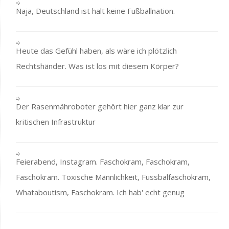
Naja, Deutschland ist halt keine Fußballnation.
Heute das Gefühl haben, als wäre ich plötzlich
Rechtshänder. Was ist los mit diesem Körper?
Der Rasenmähroboter gehört hier ganz klar zur
kritischen Infrastruktur
Feierabend, Instagram. Faschokram, Faschokram,
Faschokram. Toxische Männlichkeit, Fussbalfaschokram,
Whataboutism, Faschokram. Ich hab' echt genug