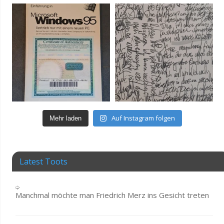
Auf Instagram folgen
Mehr laden
Latest Toots
Manchmal möchte man Friedrich Merz ins Gesicht treten