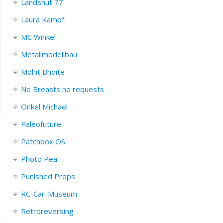
Landshut 77
Laura Kampf
MC Winkel
Metallmodellbau
Mohit Bhoite
No Breasts no requests
Onkel Michael
Paleofuture
Patchbox OS
Photo Pea
Punished Props
RC-Car-Museum
Retroreversing