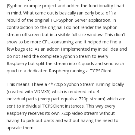
JSyphon example project and added the functionality I had
in mind. What came out is basically (an early beta of ) a
rebuild of the original TCPSyphon Server application. In
contradiction to the original I do not render the Syphon
stream offscreen but in a visible full size window. This didn’t
show to be more CPU-consuming and it helped me find a
few bugs etc. As an addon I implemented my initial idea and
do not send the complete Syphon Stream to every
Raspberry but split the stream into 4 quads and send each
quad to a dedicated Raspberry running a TCPSClient .
This means: I have a 4*720p Syphon Stream running locally
(created with VDMX5) which is rendered into 4
individual parts (every part equals a 720p stream) which are
sent to individual TCPSClient instances. This way every
Raspberry receives its own 720p video stream without
having to pick out parts and without having the need to
upscale them.