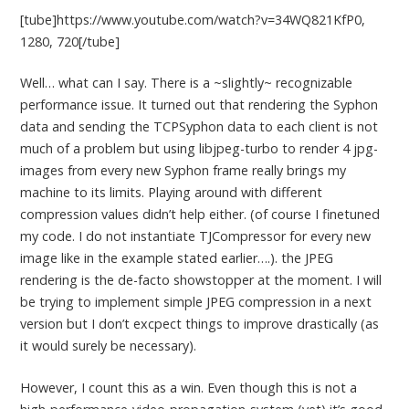
[tube]https://www.youtube.com/watch?v=34WQ821KfP0,
1280, 720[/tube]
Well… what can I say. There is a ~slightly~ recognizable
performance issue. It turned out that rendering the Syphon
data and sending the TCPSyphon data to each client is not
much of a problem but using libjpeg-turbo to render 4 jpg-
images from every new Syphon frame really brings my
machine to its limits. Playing around with different
compression values didn’t help either. (of course I finetuned
my code. I do not instantiate TJCompressor for every new
image like in the example stated earlier….). the JPEG
rendering is the de-facto showstopper at the moment. I will
be trying to implement simple JPEG compression in a next
version but I don’t excpect things to improve drastically (as
it would surely be necessary).
However, I count this as a win. Even though this is not a