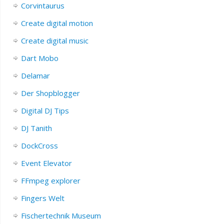
Corvintaurus
Create digital motion
Create digital music
Dart Mobo
Delamar
Der Shopblogger
Digital DJ Tips
DJ Tanith
DockCross
Event Elevator
FFmpeg explorer
Fingers Welt
Fischertechnik Museum