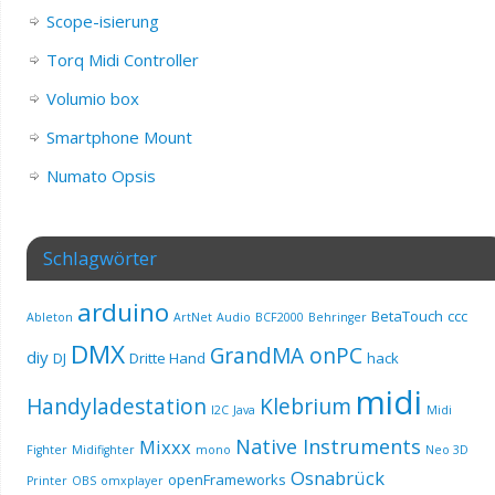
Scope-isierung
Torq Midi Controller
Volumio box
Smartphone Mount
Numato Opsis
Schlagwörter
arduino
BetaTouch
ccc
Ableton
ArtNet
Audio
BCF2000
Behringer
DMX
GrandMA onPC
diy
DJ
Dritte Hand
hack
midi
Handyladestation
Klebrium
I2C
Java
Midi
Native Instruments
Mixxx
Fighter
Midifighter
mono
Neo 3D
Osnabrück
openFrameworks
Printer
OBS
omxplayer