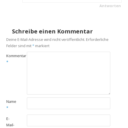
Antworten
Schreibe einen Kommentar
Deine E-Mail-Adresse wird nicht veröffentlicht.
Erforderliche
Felder sind mit
*
markiert
Kommentar
*
Name
*
E-
Mail-