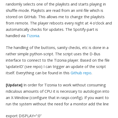
randomly selects one of the playlists and starts playing in
shuffle-mode. Playlists are read from an xml-file which is
stored on GitHub. This allows me to change the playlists
from remote. The player reboots every night at 4 o’clock and
automatically checks for updates. The Spotify-part is
handled via
Tizonia
.
The handling of the buttons, sanity checks, etc is done in a
rather simple python-script. The script uses the D-Bus
interface to connect to the Tizonia player. Based on the file
‘updateID’ (see repo) I can trigger an update of the script
itself. Everything can be found in this
Github repo
.
[Update]
In order for Tizonia to work without consuming
ridiculous amounts of CPU it is necessary to autologon into
an X-Window (configure that in raspi-config). If you want to
run the system without the need for a monitor add the line
export DISPLAY=”:0″