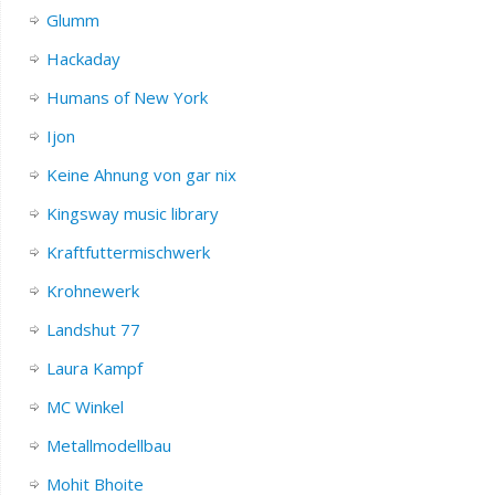
Glumm
Hackaday
Humans of New York
Ijon
Keine Ahnung von gar nix
Kingsway music library
Kraftfuttermischwerk
Krohnewerk
Landshut 77
Laura Kampf
MC Winkel
Metallmodellbau
Mohit Bhoite