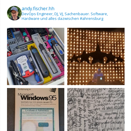
andy.fischer.hh
DevOps Engineer, DJ, VJ, Sachenbauer.
Software,
Hardware und alles dazwischen
#ahrensburg