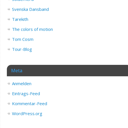
Svenska Dansband
Tarekith
The colors of motion
Tom Cosm
Tour-Blog
Meta
Anmelden
Eintrags-Feed
Kommentar-Feed
WordPress.org