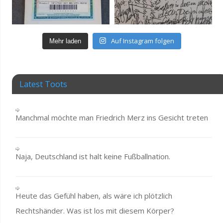
Auf Instagram folgen
Mehr laden
Latest Toots
Manchmal möchte man Friedrich Merz ins Gesicht treten
Naja, Deutschland ist halt keine Fußballnation.
Heute das Gefühl haben, als wäre ich plötzlich
Rechtshänder. Was ist los mit diesem Körper?