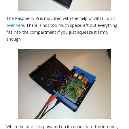
The Raspberry Pi is mounted with the help of what I built
over here
. There is not too much space left but everything
fits into the compartment if you just squeeze it firmly
enough.
When the device is powered on it connects to the internet,