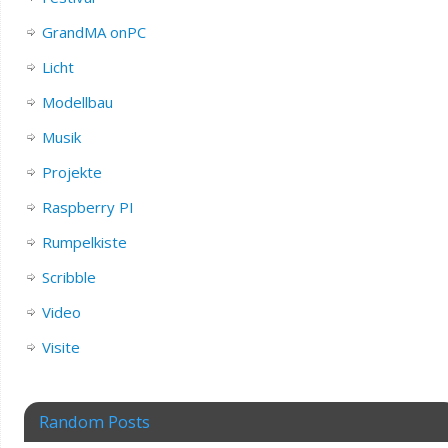
GrandMA onPC
Licht
Modellbau
Musik
Projekte
Raspberry PI
Rumpelkiste
Scribble
Video
Visite
Random Posts