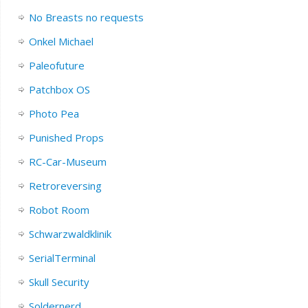
No Breasts no requests
Onkel Michael
Paleofuture
Patchbox OS
Photo Pea
Punished Props
RC-Car-Museum
Retroreversing
Robot Room
Schwarzwaldklinik
SerialTerminal
Skull Security
Soldernerd