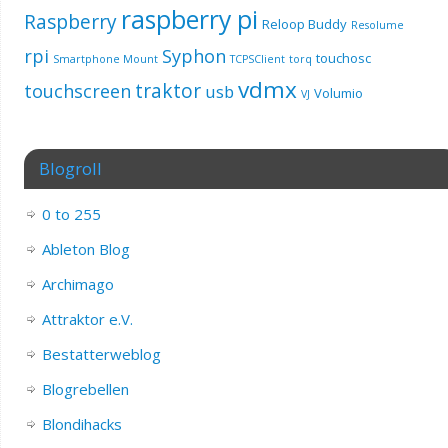
raspberry pi
Raspberry
Reloop Buddy
Resolume
rpi
Syphon
touchosc
Smartphone Mount
TCPSClient
torq
vdmx
traktor
touchscreen
usb
Volumio
VJ
Blogroll
0 to 255
Ableton Blog
Archimago
Attraktor e.V.
Bestatterweblog
Blogrebellen
Blondihacks