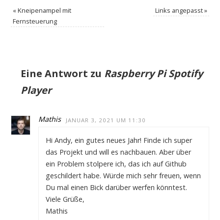
«
Kneipenampel mit
Links angepasst
»
Fernsteuerung
Eine Antwort zu
Raspberry Pi Spotify
Player
Mathis
JANUAR 3, 2021 UM 11:30
Hi Andy, ein gutes neues Jahr! Finde ich super
das Projekt und will es nachbauen. Aber über
ein Problem stolpere ich, das ich auf Github
geschildert habe. Würde mich sehr freuen, wenn
Du mal einen Bick darüber werfen könntest.
Viele Grüße,
Mathis