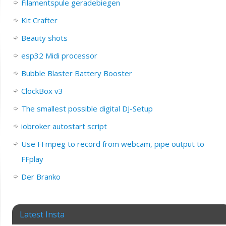
Filamentspule geradebiegen
Kit Crafter
Beauty shots
esp32 Midi processor
Bubble Blaster Battery Booster
ClockBox v3
The smallest possible digital DJ-Setup
iobroker autostart script
Use FFmpeg to record from webcam, pipe output to
FFplay
Der Branko
Latest Insta