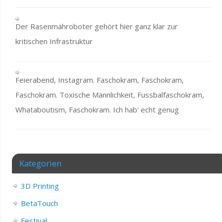
Der Rasenmähroboter gehört hier ganz klar zur
kritischen Infrastruktur
Feierabend, Instagram. Faschokram, Faschokram,
Faschokram. Toxische Männlichkeit, Fussbalfaschokram,
Whataboutism, Faschokram. Ich hab' echt genug
Kategorien
3D Printing
BetaTouch
Festival