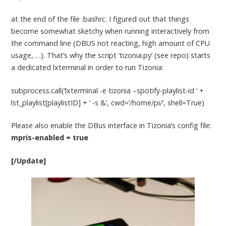
at the end of the file .bashrc. I figured out that things
become somewhat sketchy when running interactively from
the command line (DBUS not reacting, high amount of CPU
usage, …). That’s why the script ‘tizonia.py’ (see repo) starts
a dedicated lxterminal in order to run Tizonia:
subprocess.call(‘lxterminal -e tizonia –spotify-playlist-id ‘ +
lst_playlist[playlistID] + ‘ -s &’, cwd=’/home/pi/’, shell=True)
Please also enable the DBus interface in Tizonia’s config file:
mpris-enabled = true
[/Update]