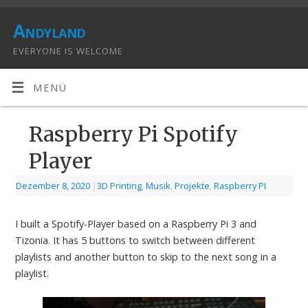
Andyland
EVERYONE IS WELCOME
MENÜ
Raspberry Pi Spotify
Player
Dezember 8, 2020
|
3D Printing
,
Musik
,
Projekte
,
Raspberry PI
I built a Spotify-Player based on a Raspberry Pi 3 and
Tizonia. It has 5 buttons to switch between different
playlists and another button to skip to the next song in a
playlist.