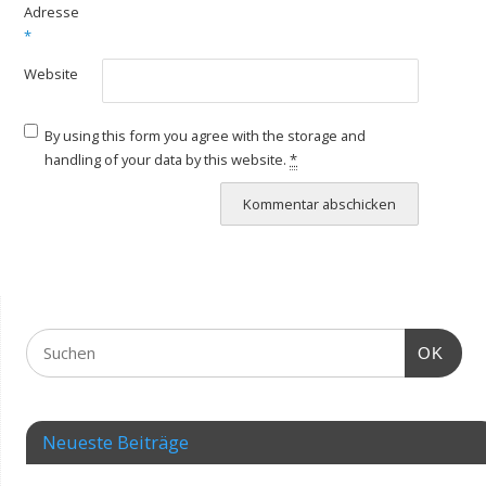
Adresse
*
Website
By using this form you agree with the storage and
handling of your data by this website.
*
OK
Neueste Beiträge