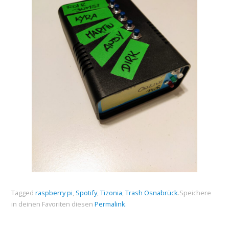
Tagged
raspberry pi
,
Spotify
,
Tizonia
,
Trash Osnabrück
.
Speichere
in deinen Favoriten diesen
Permalink
.