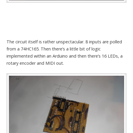
The circuit itself is rather unspectacular. 8 inputs are polled
from a 74HC165. Then there’s a little bit of logic
implemented within an Arduino and then there’s 16 LEDs, a
rotary encoder and MIDI out.