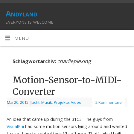
Andyland
EVERYONE IS WELCOME
MENÜ
charlieplexing
Schlagwortarchiv:
Motion-Sensor-to-MIDI-
Converter
Mai 20, 2015
|
Licht
,
Musik
,
Projekte
,
Video
2 Kommentare
An idea that came up during the 31C3. The guys from
VisualPhi
had some motion sensors lying around and wanted
to use them to control their VJ-software. That’s why I built