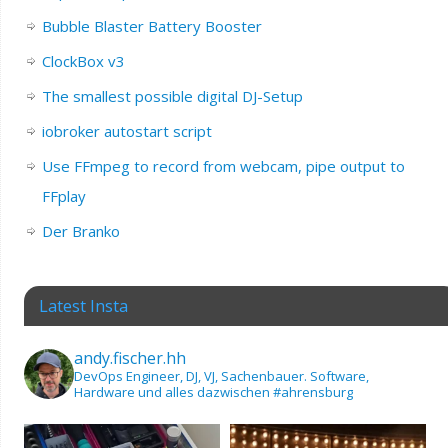
Bubble Blaster Battery Booster
ClockBox v3
The smallest possible digital DJ-Setup
iobroker autostart script
Use FFmpeg to record from webcam, pipe output to
FFplay
Der Branko
Latest Insta
andy.fischer.hh
DevOps Engineer, DJ, VJ, Sachenbauer.
Software,
Hardware und alles dazwischen
#ahrensburg