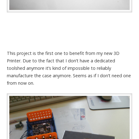
This project is the first one to benefit from my new 3D
Printer. Due to the fact that I don’t have a dedicated
toolshed anymore it’s kind of impossible to reliably
manufacture the case anymore. Seems as if I don’t need one
from now on.