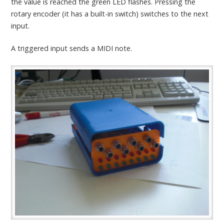
the value is reached the green LED flashes. Pressing the
rotary encoder (it has a built-in switch) switches to the next
input.
A triggered input sends a MIDI note.