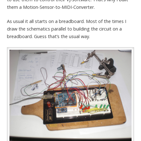
them a Motion-Sensor-to-MIDI-Converter.
As usual it all starts on a breadboard. Most of the times I
draw the schematics parallel to building the circuit on a
breadboard. Guess that’s the usual way.