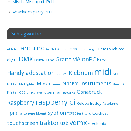
Misch-Mischpult-Pult
Abschiedsparty 2011
Schlagwörter
arduino
BetaTouch
ccc
Ableton
ArtNet
Audio
BCF2000
Behringer
DMX
GrandMA onPC
diy
DJ
Dritte Hand
hack
midi
Handyladestation
Klebrium
I2C
Java
Midi
Native Instruments
Mixxx
Fighter
Midifighter
mono
Neo 3D
Osnabrück
openFrameworks
Printer
OBS
omxplayer
raspberry pi
Raspberry
Reloop Buddy
Resolume
rpi
Syphon
touchosc
Smartphone Mount
TCPSClient
torq
vdmx
traktor
touchscreen
usb
Volumio
VJ