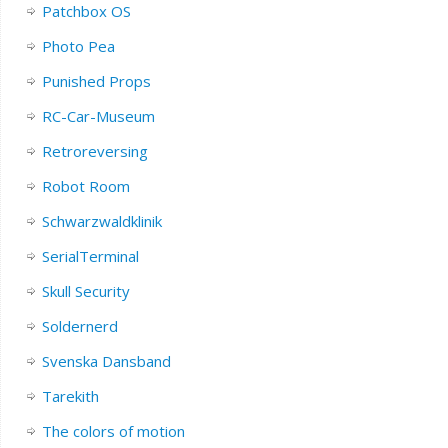
Patchbox OS
Photo Pea
Punished Props
RC-Car-Museum
Retroreversing
Robot Room
Schwarzwaldklinik
SerialTerminal
Skull Security
Soldernerd
Svenska Dansband
Tarekith
The colors of motion