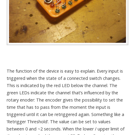
The function of the device is easy to explain. Every input is
triggered when the state of a connected switch changes.
This is indicated by the red LED below the channel. The
green LEDs indicate the channel that’s influenced by the
rotary enoder: The encoder gives the possibility to set the
time that has to pass from the moment the input is
triggered until it can be retriggered again. Something like a
‘Retrigger Threshold’. The value can be set to values
between 0 and ~2 seconds. When the lower / upper limit of