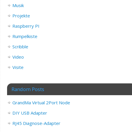
Musik
Projekte
Raspberry PI
Rumpelkiste
Scribble
Video
Visite
Random Posts
GrandMa Virtual 2Port Node
DIY USB Adapter
RJ45 Diagnose-Adapter