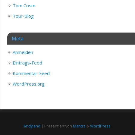
Tom Cosm
Tour-Blog
Meta
Anmelden
Eintrags-Feed
Kommentar-Feed
WordPress.org
Andyland
| Präsentiert von
Mantra
&
WordPress.