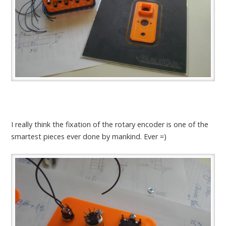
I really think the fixation of the rotary encoder is one of the
smartest pieces ever done by mankind. Ever =)