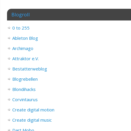
Blogroll
0 to 255
Ableton Blog
Archimago
Attraktor e.V.
Bestatterweblog
Blogrebellen
Blondihacks
Corvintaurus
Create digital motion
Create digital music
Dart Mobo