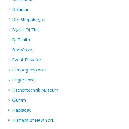
Delamar
Der Shopblogger
Digital DJ Tips
DJ Tanith
DockCross
Event Elevator
FFmpeg explorer
Fingers Welt
Fischertechnik Museum
Glumm
Hackaday
Humans of New York