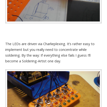
The LEDs are driven via Charlieplexing. It’s rather easy to
implement but you really need to concentrate while
soldering. By the way: If everything else fails I guess I’ll
become a Soldering-Artist one day.