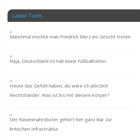
Latest Toots
Manchmal möchte man Friedrich Merz ins Gesicht treten
Naja, Deutschland ist halt keine Fußballnation.
Heute das Gefühl haben, als wäre ich plötzlich
Rechtshänder. Was ist los mit diesem Körper?
Der Rasenmähroboter gehört hier ganz klar zur
kritischen Infrastruktur