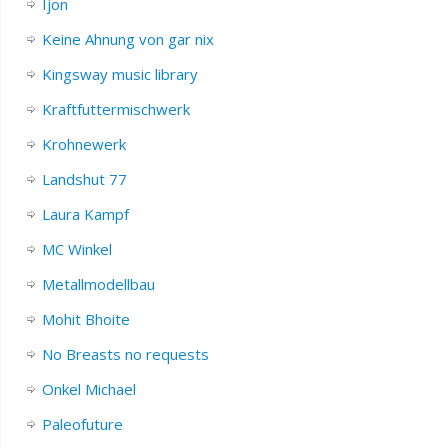
Ijon
Keine Ahnung von gar nix
Kingsway music library
Kraftfuttermischwerk
Krohnewerk
Landshut 77
Laura Kampf
MC Winkel
Metallmodellbau
Mohit Bhoite
No Breasts no requests
Onkel Michael
Paleofuture