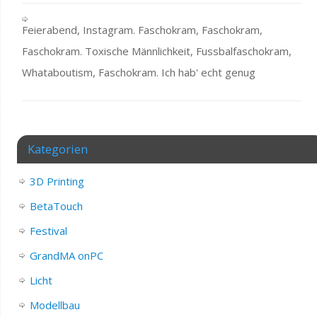
Feierabend, Instagram. Faschokram, Faschokram,
Faschokram. Toxische Männlichkeit, Fussbalfaschokram,
Whataboutism, Faschokram. Ich hab' echt genug
Kategorien
3D Printing
BetaTouch
Festival
GrandMA onPC
Licht
Modellbau