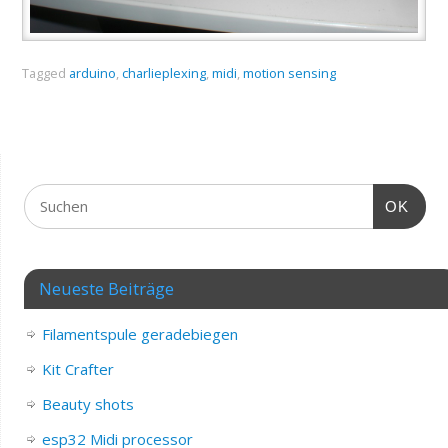
Tagged
arduino
,
charlieplexing
,
midi
,
motion sensing
OK
Neueste Beiträge
Filamentspule geradebiegen
Kit Crafter
Beauty shots
esp32 Midi processor