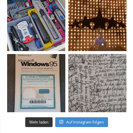
Auf Instagram folgen
Mehr laden