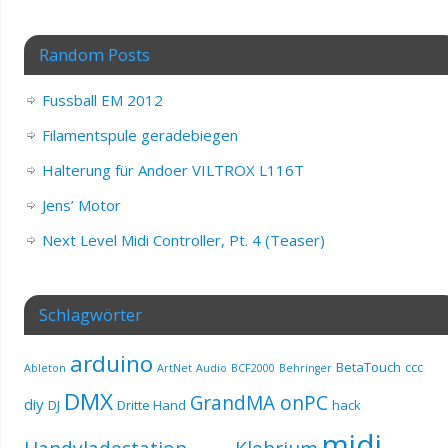
Random Posts
Fussball EM 2012
Filamentspule geradebiegen
Halterung für Andoer VILTROX L116T
Jens’ Motor
Next Level Midi Controller, Pt. 4 (Teaser)
Schlagwörter
arduino
BetaTouch
ccc
Ableton
ArtNet
Audio
BCF2000
Behringer
DMX
GrandMA onPC
diy
DJ
Dritte Hand
hack
midi