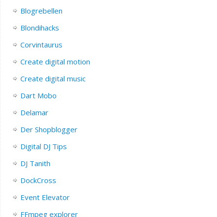
Blogrebellen
Blondihacks
Corvintaurus
Create digital motion
Create digital music
Dart Mobo
Delamar
Der Shopblogger
Digital DJ Tips
DJ Tanith
DockCross
Event Elevator
FFmpeg explorer