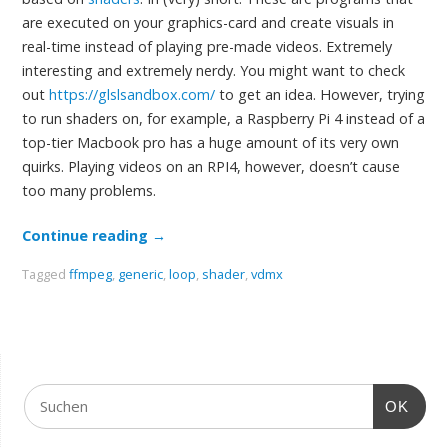
are executed on your graphics-card and create visuals in
real-time instead of playing pre-made videos. Extremely
interesting and extremely nerdy. You might want to check
out
https://glslsandbox.com/
to get an idea. However, trying
to run shaders on, for example, a Raspberry Pi 4 instead of a
top-tier Macbook pro has a huge amount of its very own
quirks. Playing videos on an RPI4, however, doesn’t cause
too many problems.
Continue reading
→
Tagged
ffmpeg
,
generic
,
loop
,
shader
,
vdmx
OK