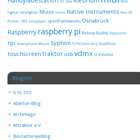
Handyladestation
Klebrium
I2C
Java
Midi
Native Instruments
Mixxx
Fighter
Midifighter
mono
Neo 3D
Osnabrück
openFrameworks
Printer
OBS
omxplayer
raspberry pi
Raspberry
Reloop Buddy
Resolume
rpi
Syphon
touchosc
Smartphone Mount
TCPSClient
torq
vdmx
traktor
touchscreen
usb
Volumio
VJ
Blogroll
0 to 255
Ableton Blog
Archimago
Attraktor e.V.
Bestatterweblog