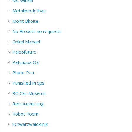
MC Winkel
Metallmodellbau
Mohit Bhoite
No Breasts no requests
Onkel Michael
Paleofuture
Patchbox OS
Photo Pea
Punished Props
RC-Car-Museum
Retroreversing
Robot Room
Schwarzwaldklinik