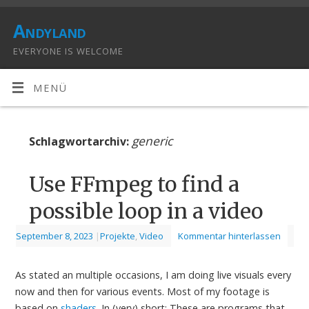
Andyland
EVERYONE IS WELCOME
MENÜ
generic
Schlagwortarchiv:
Use FFmpeg to find a
possible loop in a video
September 8, 2023
|
Projekte
,
Video
Kommentar hinterlassen
As stated an multiple occasions, I am doing live visuals every
now and then for various events. Most of my footage is
based on
shaders
. In (very) short: These are programs that