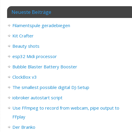
Neueste Beiträge
Filamentspule geradebiegen
Kit Crafter
Beauty shots
esp32 Midi processor
Bubble Blaster Battery Booster
ClockBox v3
The smallest possible digital DJ-Setup
iobroker autostart script
Use FFmpeg to record from webcam, pipe output to
FFplay
Der Branko