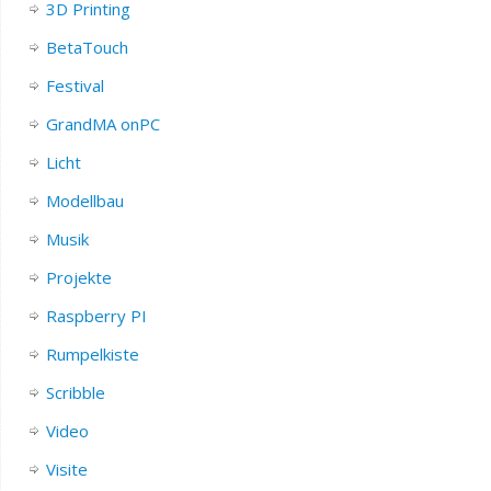
3D Printing
BetaTouch
Festival
GrandMA onPC
Licht
Modellbau
Musik
Projekte
Raspberry PI
Rumpelkiste
Scribble
Video
Visite