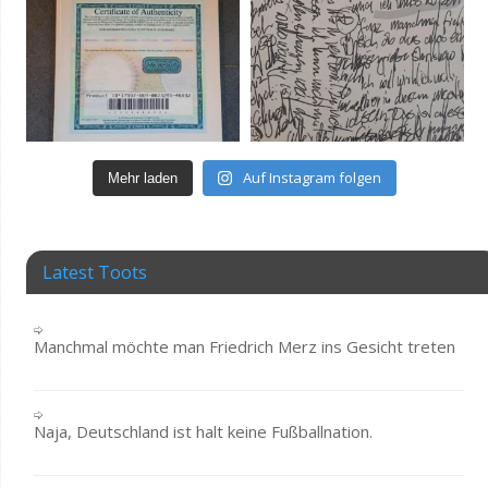
Auf Instagram folgen
Mehr laden
Latest Toots
Manchmal möchte man Friedrich Merz ins Gesicht treten
Naja, Deutschland ist halt keine Fußballnation.