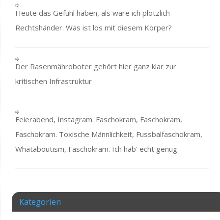
Heute das Gefühl haben, als wäre ich plötzlich
Rechtshänder. Was ist los mit diesem Körper?
Der Rasenmähroboter gehört hier ganz klar zur
kritischen Infrastruktur
Feierabend, Instagram. Faschokram, Faschokram,
Faschokram. Toxische Männlichkeit, Fussbalfaschokram,
Whataboutism, Faschokram. Ich hab' echt genug
Kategorien