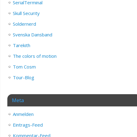
SerialTerminal
Skull Security
Soldernerd
Svenska Dansband
Tarekith
The colors of motion
Tom Cosm
Tour-Blog
Meta
Anmelden
Eintrags-Feed
Kommentar-Feed