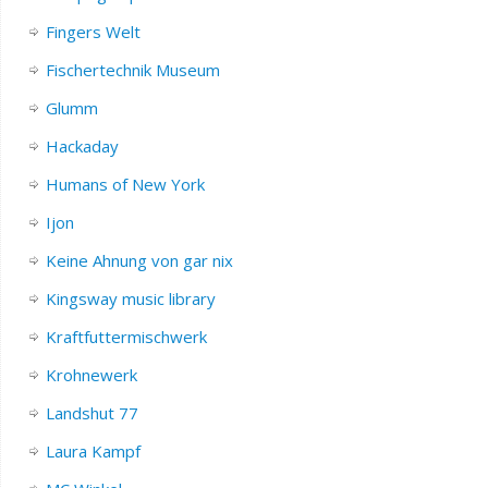
Fingers Welt
Fischertechnik Museum
Glumm
Hackaday
Humans of New York
Ijon
Keine Ahnung von gar nix
Kingsway music library
Kraftfuttermischwerk
Krohnewerk
Landshut 77
Laura Kampf