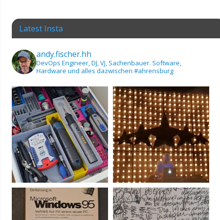
Latest Insta
andy.fischer.hh
DevOps Engineer, DJ, VJ, Sachenbauer.
Software,
Hardware und alles dazwischen
#ahrensburg