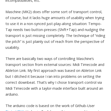
incompatibilities, etc.
Maschine (MK2) does offer some sort of transport control,
of course, but it lacks huge amounts of usability when trying
to use it in a non-synced just-play-along situation: Tempo-
Tap needs two button-presses (Shift+Tap) and nudging the
transport is just missing completely. The technique of “riding
the pitch” is just plainly out of reach from the perspective of
usability.
There are basically two ways of controlling Maschine’s
transport section from external sources: Midi Timecode and
Ableton Link. My first approach was based on Ableton Link
but I ditched it because I ran into problems on setting the
correct downbeat. That’s why I chose transport-control via
Midi Timecode with a taylor-made interface built around an
arduino.
The arduino code is based on the work of Github-User