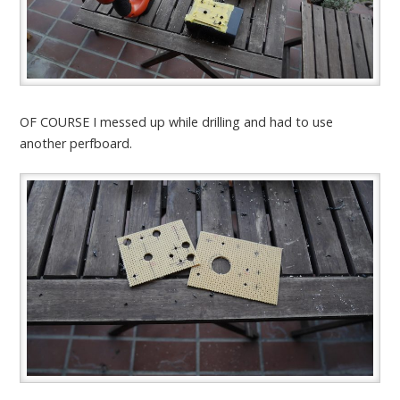
OF COURSE I messed up while drilling and had to use
another perfboard.