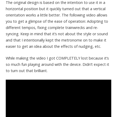
The original design is based on the intention to use it in a
horizontal position but it quickly turned out that a vertical
orientation works a little better. The following video allows
you to get a glimpse of the ease of operation: Adopting to
different tempos, fixing complete trainwrecks and re-
syncing. Keep in mind that it’s not about the style or sound
and that I intentionally kept the metronome on to make it
easier to get an idea about the effects of nudging, etc.
While making the video I got COMPLETELY lost because it’s
so much fun playing around with the device. Didn’t expect it
to turn out that brilliant.