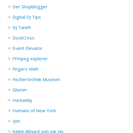
Der Shopblogger
Digital DJ Tips
DJ Tanith
DockCross
Event Elevator
FFmpeg explorer
Fingers Welt
Fischertechnik Museum
Glumm
Hackaday
Humans of New York
Ijon
Keine Ahnung von gar nix