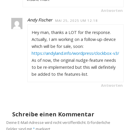
Antworten
Andy Fischer
MAI 25, 2025 UM 12:18
Hey man, thanks a LOT for the response.
Actually, I am working on a follow-up-device
which will be for sale, soon:
https://andyland.info/wordpress/clockbox-v3/
As of now, the original nudge-feature needs
to be re-implemented but this will definitely
be added to the features-list.
Antworten
Schreibe einen Kommentar
Deine E-Mail-Adresse wird nicht veröffentlicht.
Erforderliche
Felder sind mit
*
markiert