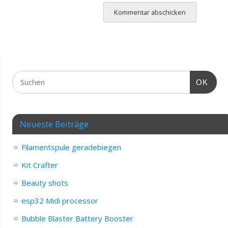
OK
Neueste Beiträge
Filamentspule geradebiegen
Kit Crafter
Beauty shots
esp32 Midi processor
Bubble Blaster Battery Booster