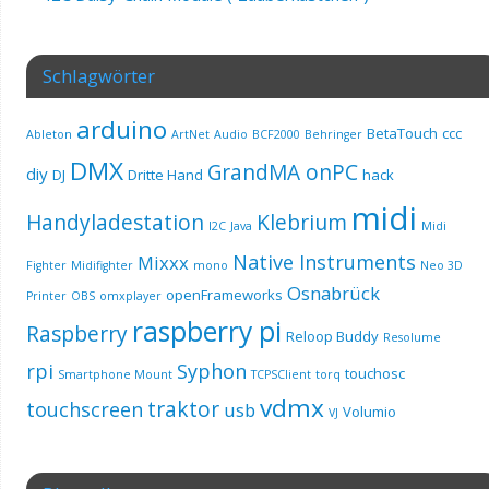
Schlagwörter
arduino
BetaTouch
ccc
Ableton
ArtNet
Audio
BCF2000
Behringer
DMX
GrandMA onPC
diy
DJ
Dritte Hand
hack
midi
Handyladestation
Klebrium
I2C
Java
Midi
Native Instruments
Mixxx
Fighter
Midifighter
mono
Neo 3D
Osnabrück
openFrameworks
Printer
OBS
omxplayer
raspberry pi
Raspberry
Reloop Buddy
Resolume
rpi
Syphon
touchosc
Smartphone Mount
TCPSClient
torq
vdmx
traktor
touchscreen
usb
Volumio
VJ