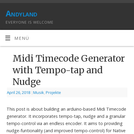
Andyland
EVERYONE IS WELCOME
MENÜ
Midi Timecode Generator
with Tempo-tap and
Nudge
April 26, 2018
|
Musik
,
Projekte
This post is about building an arduino-based Midi Timecode
generator. It incorporates tempo-tap, nudge and a granular
tempo-control via an endless encoder. It aims to providing
nudge-funtionality (and improved tempo-control) for Native