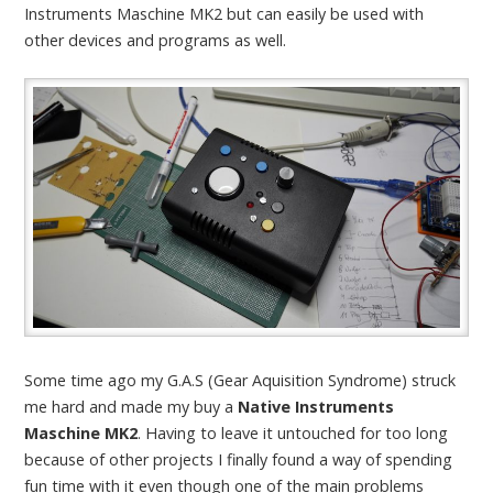
Instruments Maschine MK2 but can easily be used with
other devices and programs as well.
Some time ago my G.A.S (Gear Aquisition Syndrome) struck
me hard and made my buy a
Native Instruments
Maschine MK2
. Having to leave it untouched for too long
because of other projects I finally found a way of spending
fun time with it even though one of the main problems