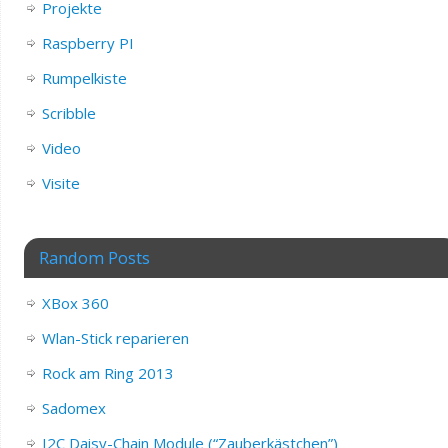
Projekte
Raspberry PI
Rumpelkiste
Scribble
Video
Visite
Random Posts
XBox 360
Wlan-Stick reparieren
Rock am Ring 2013
Sadomex
I2C Daisy-Chain Module (“Zauberkästchen”)