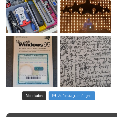
Auf Instagram folgen
Mehr laden