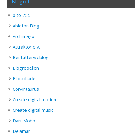
Blogroll
0 to 255
Ableton Blog
Archimago
Attraktor e.V.
Bestatterweblog
Blogrebellen
Blondihacks
Corvintaurus
Create digital motion
Create digital music
Dart Mobo
Delamar