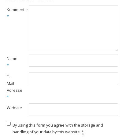
Kommentar
*
Name
*
E-
Mail-
Adresse
*
Website
By using this form you agree with the storage and
handling of your data by this website.
*