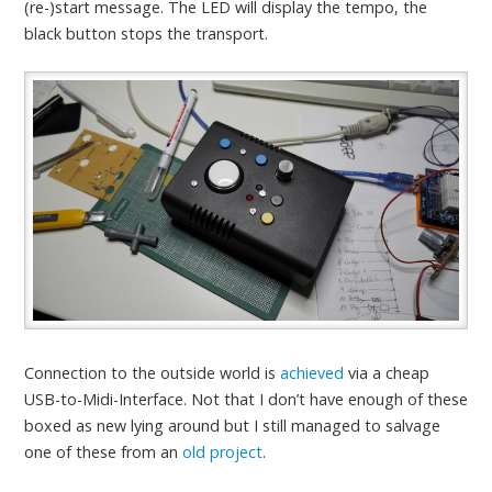
(re-)start message. The LED will display the tempo, the
black button stops the transport.
Connection to the outside world is
achieved
via a cheap
USB-to-Midi-Interface. Not that I don’t have enough of these
boxed as new lying around but I still managed to salvage
one of these from an
old project
.