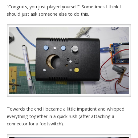
“Congrats, you just played yourself”. Sometimes I think I
should just ask someone else to do this.
Towards the end I became a little impatient and whipped
everything together in a quick rush (after attaching a
connector for a footswitch).