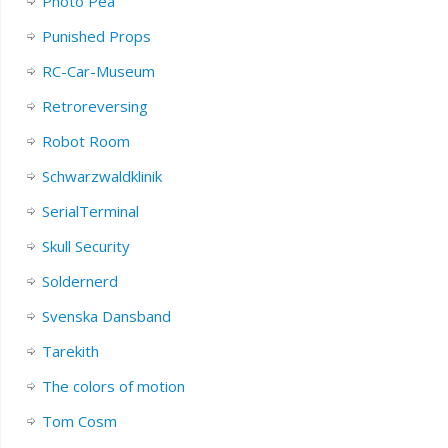
Photo Pea
Punished Props
RC-Car-Museum
Retroreversing
Robot Room
Schwarzwaldklinik
SerialTerminal
Skull Security
Soldernerd
Svenska Dansband
Tarekith
The colors of motion
Tom Cosm