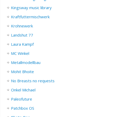
Kingsway music library
Kraftfuttermischwerk
Krohnewerk
Landshut 77
Laura Kampf
MC Winkel
Metallmodellbau
Mohit Bhoite
No Breasts no requests
Onkel Michael
Paleofuture
Patchbox OS