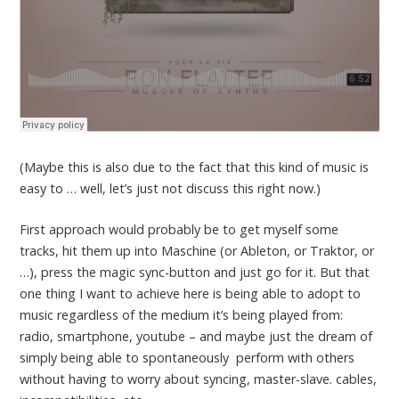
(Maybe this is also due to the fact that this kind of music is
easy to … well, let’s just not discuss this right now.)
First approach would probably be to get myself some
tracks, hit them up into Maschine (or Ableton, or Traktor, or
…), press the magic sync-button and just go for it. But that
one thing I want to achieve here is being able to adopt to
music regardless of the medium it’s being played from:
radio, smartphone, youtube – and maybe just the dream of
simply being able to spontaneously perform with others
without having to worry about syncing, master-slave. cables,