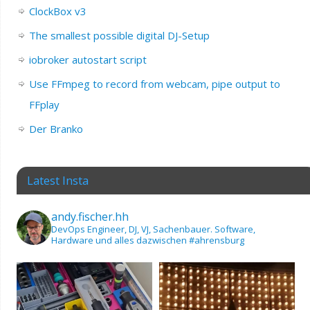
ClockBox v3
The smallest possible digital DJ-Setup
iobroker autostart script
Use FFmpeg to record from webcam, pipe output to
FFplay
Der Branko
Latest Insta
andy.fischer.hh
DevOps Engineer, DJ, VJ, Sachenbauer.
Software,
Hardware und alles dazwischen
#ahrensburg