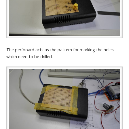
The perfboard acts as the pattern for marking the holes
which need to be drilled.