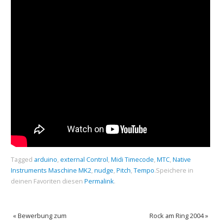
Tagged
arduino
,
external Control
,
Midi Timecode
,
MTC
,
Native
Instruments Maschine MK2
,
nudge
,
Pitch
,
Tempo
.
Speichere in
deinen Favoriten diesen
Permalink
.
«
Bewerbung zum
Rock am Ring 2004
»