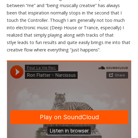
between “me” and “being musically creative” has always
been that inspiration normally stops in the second that I
touch the Controller. Though I am generally not too much
into electronic music (Deep House or Trance, especially) I
realized that simply playing along with tracks of that
stlye leads to fun results and quite easily brings me into that
creative flow where everything “just happens”.