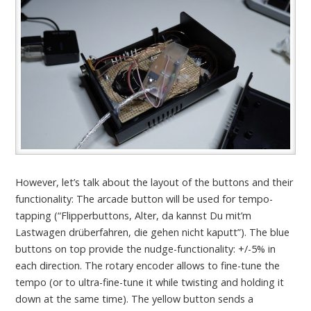
However, let’s talk about the layout of the buttons and their
functionality: The arcade button will be used for tempo-
tapping (“Flipperbuttons, Alter, da kannst Du mit’m
Lastwagen drüberfahren, die gehen nicht kaputt”). The blue
buttons on top provide the nudge-functionality: +/-5% in
each direction. The rotary encoder allows to fine-tune the
tempo (or to ultra-fine-tune it while twisting and holding it
down at the same time). The yellow button sends a