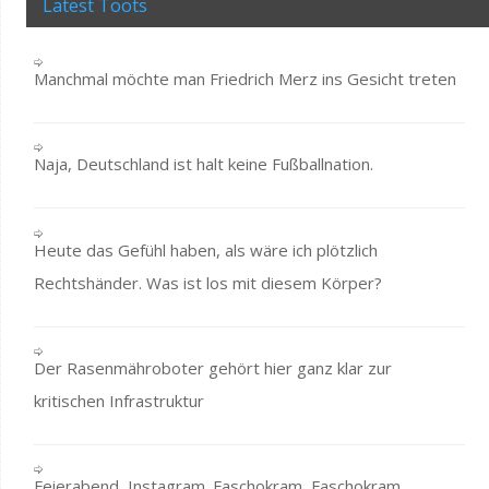
Latest Toots
Manchmal möchte man Friedrich Merz ins Gesicht treten
Naja, Deutschland ist halt keine Fußballnation.
Heute das Gefühl haben, als wäre ich plötzlich
Rechtshänder. Was ist los mit diesem Körper?
Der Rasenmähroboter gehört hier ganz klar zur
kritischen Infrastruktur
Feierabend, Instagram. Faschokram, Faschokram,