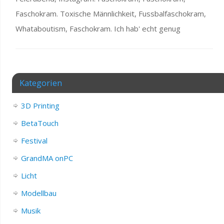
Faschokram. Toxische Männlichkeit, Fussbalfaschokram,
Whataboutism, Faschokram. Ich hab' echt genug
Kategorien
3D Printing
BetaTouch
Festival
GrandMA onPC
Licht
Modellbau
Musik