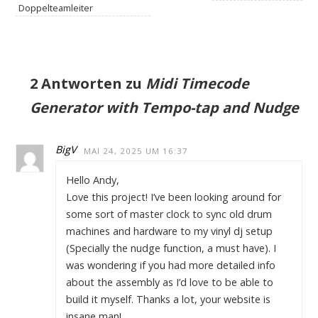
Doppelteamleiter
2 Antworten zu
Midi Timecode
Generator with Tempo-tap and Nudge
BigV
MAI 24, 2025 UM 16:37
Hello Andy,
Love this project! I’ve been looking around for
some sort of master clock to sync old drum
machines and hardware to my vinyl dj setup
(Specially the nudge function, a must have). I
was wondering if you had more detailed info
about the assembly as I’d love to be able to
build it myself. Thanks a lot, your website is
insane man!