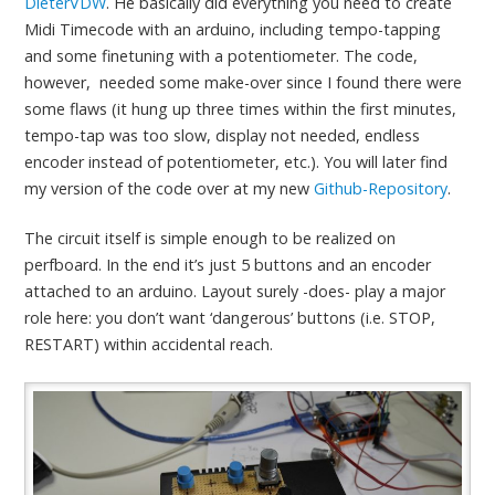
DieterVDW
. He basically did everything you need to create
Midi Timecode with an arduino, including tempo-tapping
and some finetuning with a potentiometer. The code,
however, needed some make-over since I found there were
some flaws (it hung up three times within the first minutes,
tempo-tap was too slow, display not needed, endless
encoder instead of potentiometer, etc.). You will later find
my version of the code over at my new
Github-Repository
.
The circuit itself is simple enough to be realized on
perfboard. In the end it’s just 5 buttons and an encoder
attached to an arduino. Layout surely -does- play a major
role here: you don’t want ‘dangerous’ buttons (i.e. STOP,
RESTART) within accidental reach.